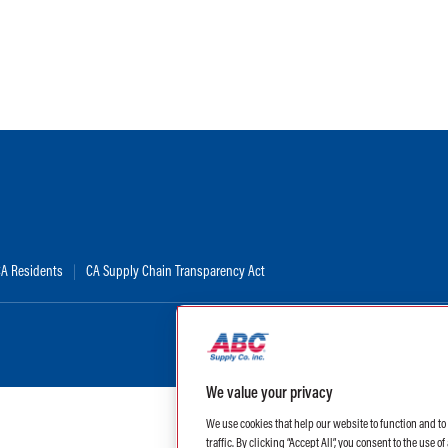
 CA Residents
CA Supply Chain Transparency Act
We value your privacy
We use cookies that help our website to function and t
traffic. By clicking “Accept All”, you consent to the use