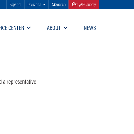
Español
Divisions
Search
myABCsupply
RCE CENTER
ABOUT
NEWS
d a representative