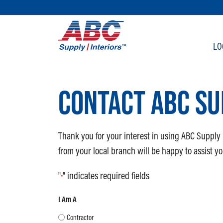
SKIP TO MAIN CONTENT
LO
CONTACT ABC SU
Thank you for your interest in using ABC Supply 
from your local branch will be happy to assist yo
"
" indicates required fields
*
I Am A
Contractor