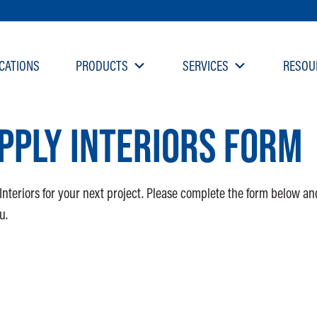
CATIONS
PRODUCTS
SERVICES
RESOU
PPLY INTERIORS FORM
Interiors for your next project. Please complete the form below an
u.