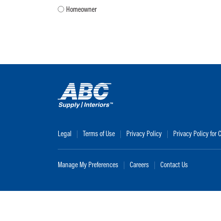
Homeowner
Legal
Terms of Use
Privacy Policy
Privacy Policy for
Manage My Preferences
Careers
Contact Us