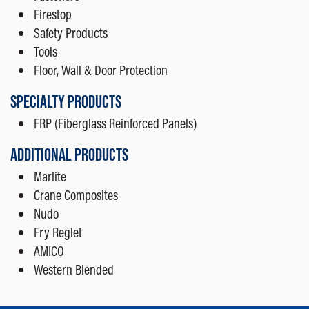
Firestop
Safety Products
Tools
Floor, Wall & Door Protection
SPECIALTY PRODUCTS
FRP (Fiberglass Reinforced Panels)
ADDITIONAL PRODUCTS
Marlite
Crane Composites
Nudo
Fry Reglet
AMICO
Western Blended