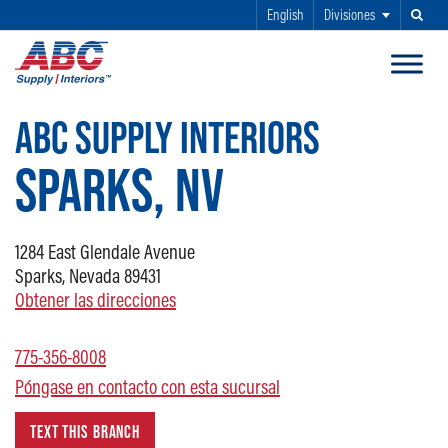
English
Divisiones
Buscar
SALTAR AL CONTENIDO PRINCIPAL
ABC SUPPLY INTERIORS
SPARKS, NV
1284
East Glendale Avenue
Sparks, Nevada 89431
Obtener las direcciones
775-356-8008
Póngase en contacto con esta sucursal
TEXT THIS BRANCH