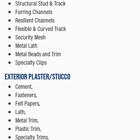
Structural Stud & Track
Furring Channels
Resilient Channels
Flexible & Curved Track
Security Mesh
Metal Lath
Metal Beads and Trim
Specialty Clips
EXTERIOR PLASTER/STUCCO
Cement,
Fasteners,
Felt Papers,
Lath,
Metal Trim,
Plastic Trim,
Specialty Trims,