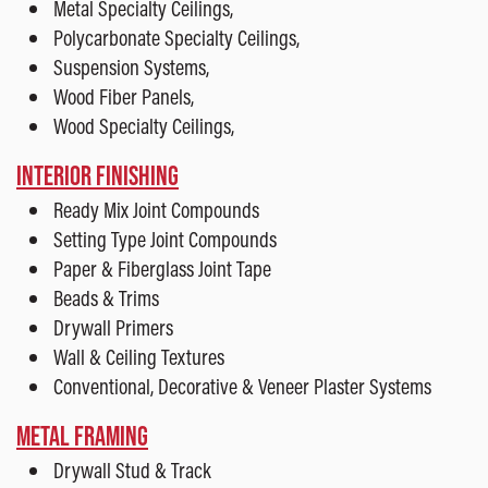
Metal Specialty Ceilings,
Polycarbonate Specialty Ceilings,
Suspension Systems,
Wood Fiber Panels,
Wood Specialty Ceilings,
INTERIOR FINISHING
Ready Mix Joint Compounds
Setting Type Joint Compounds
Paper & Fiberglass Joint Tape
Beads & Trims
Drywall Primers
Wall & Ceiling Textures
Conventional, Decorative & Veneer Plaster Systems
METAL FRAMING
Drywall Stud & Track