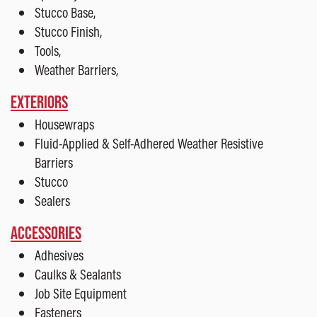
Stucco Base,
Stucco Finish,
Tools,
Weather Barriers,
EXTERIORS
Housewraps
Fluid-Applied & Self-Adhered Weather Resistive
Barriers
Stucco
Sealers
ACCESSORIES
Adhesives
Caulks & Sealants
Job Site Equipment
Fasteners