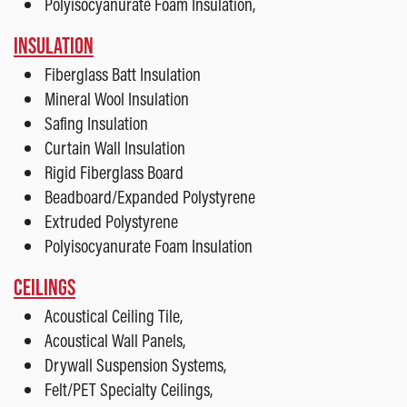
Polyisocyanurate Foam Insulation,
INSULATION
Fiberglass Batt Insulation
Mineral Wool Insulation
Safing Insulation
Curtain Wall Insulation
Rigid Fiberglass Board
Beadboard/Expanded Polystyrene
Extruded Polystyrene
Polyisocyanurate Foam Insulation
CEILINGS
Acoustical Ceiling Tile,
Acoustical Wall Panels,
Drywall Suspension Systems,
Felt/PET Specialty Ceilings,