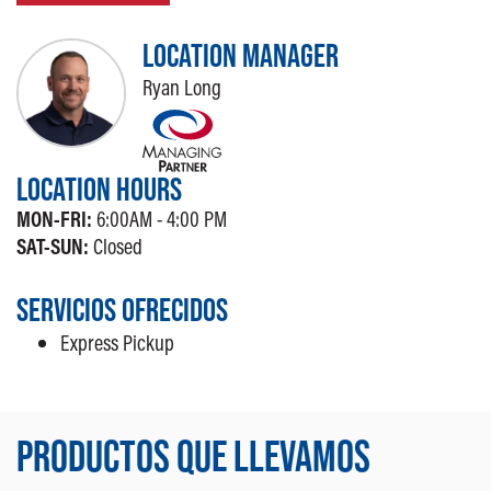
LOCATION MANAGER
Ryan Long
LOCATION HOURS
MON-FRI:
6:00AM - 4:00 PM
SAT-SUN:
Closed
SERVICIOS OFRECIDOS
Express Pickup
PRODUCTOS QUE LLEVAMOS