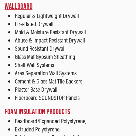
WALLBOARD
Regular & Lightweight Drywall
Fire-Rated Drywall
Mold & Moisture Resistant Drywall
Abuse & Impact Resistant Drywall
Sound Resistant Drywall
Glass Mat Gypsum Sheathing
Shaft Wall Systems
Area Separation Wall Systems
Cement & Glass Mat Tile Backers
Plaster Base Drywall
Fiberboard SOUNDSTOP Panels
FOAM INSULATION PRODUCTS
Beadboard/Expanded Polystyrene,
Extruded Polystyrene,