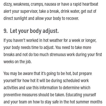
dizzy, weakness, cramps, nausea or have a rapid heartbeat
alert your supervisor, take a break, drink water, get out of
direct sunlight and allow your body to recover.
9. Let your body adjust.
If you haven’t worked in hot weather for a week or longer,
your body needs time to adjust. You need to take more
breaks and not do too much strenuous work during your first
weeks on the job.
You may be aware that it’s going to be hot, but prepare
yourself for how hot it will be during scheduled work
activities and use this information to determine which
preventive measures should be taken. Educating yourself
and your team on how to stay safe in the hot summer months