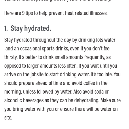
Here are 9 tips to help prevent heat related illnesses.
1. Stay hydrated.
Stay hydrated throughout the day by drinking lots water
and an occasional sports drinks, even if you don’t feel
thirsty. It’s better to drink small amounts frequently, as
opposed to larger amounts less often. If you wait until you
arrive on the jobsite to start drinking water, it’s too late. You
should prepare ahead of time and avoid coffee in the
morning, unless followed by water. Also avoid soda or
alcoholic beverages as they can be dehydrating. Make sure
you bring water with you or ensure there will be water on
site.