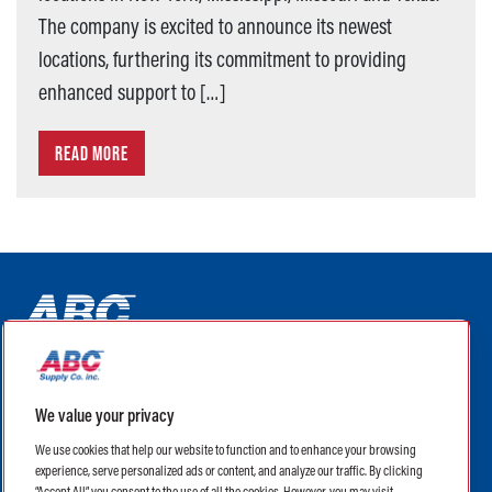
The company is excited to announce its newest
locations, furthering its commitment to providing
enhanced support to […]
READ MORE
ABC Supply Interiors YouTube Channel (opens in a new tab)
ABC Supply Interiors Facebook Page (opens in a new tab)
ABC Supply Interiors Instagram Page (opens in a new t
ABC Supply Interiors X Page (opens in a new tab)
ABC Supply Interiors LinkedIn Page (opens in a
We value your privacy
(opens in a new tab)
(opens in a new tab)
We use cookies that help our website to function and to enhance your browsing
experience, serve personalized ads or content, and analyze our traffic. By clicking
Legal
Terms of Use
Privacy Policy
“Accept All”, you consent to the use of all the cookies. However, you may visit