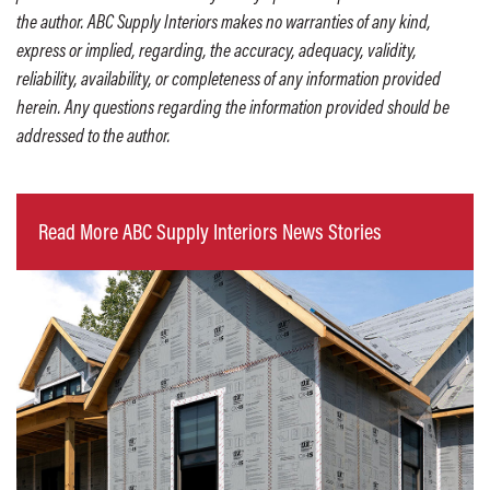
the author. ABC Supply Interiors makes no warranties of any kind,
express or implied, regarding, the accuracy, adequacy, validity,
reliability, availability, or completeness of any information provided
herein. Any questions regarding the information provided should be
addressed to the author.
Read More ABC Supply Interiors News Stories