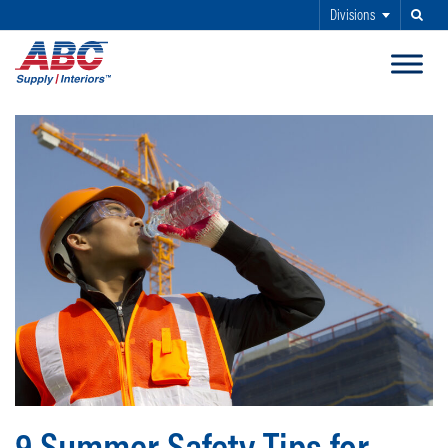
Divisions
Search
SKIP TO MAIN CONTENT
9 Summer Safety Tips for