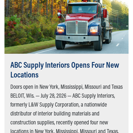
ABC Supply Interiors Opens Four New
Locations
Doors open in New York, Mississippi, Missouri and Texas
BELOIT, Wis. — July 28, 2026 — ABC Supply Interiors,
formerly L&W Supply Corporation, a nationwide
distributor of interior building materials and
construction supplies, recently opened four new
locations in New York, Mississippi, Missouri and Texas.