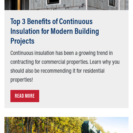
Top 3 Benefits of Continuous
Insulation for Modern Building
Projects
Continuous insulation has been a growing trend in
contracting for commercial properties. Learn why you
should also be recommending it for residential
properties!
READ MORE