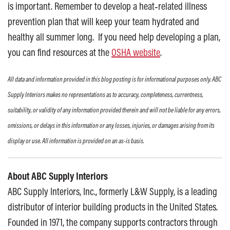
is important. Remember to develop a heat‐related illness
prevention plan that will keep your team hydrated and
healthy all summer long. If you need help developing a plan,
you can find resources at the
OSHA website
.
All data and information provided in this blog posting is for informational purposes only. ABC
Supply Interiors makes no representations as to accuracy, completeness, currentness,
suitability, or validity of any information provided therein and will not be liable for any errors,
omissions, or delays in this information or any losses, injuries, or damages arising from its
display or use. All information is provided on an as-is basis.
About ABC Supply Interiors
ABC Supply Interiors, Inc., formerly L&W Supply, is a leading
distributor of interior building products in the United States.
Founded in 1971, the company supports contractors through