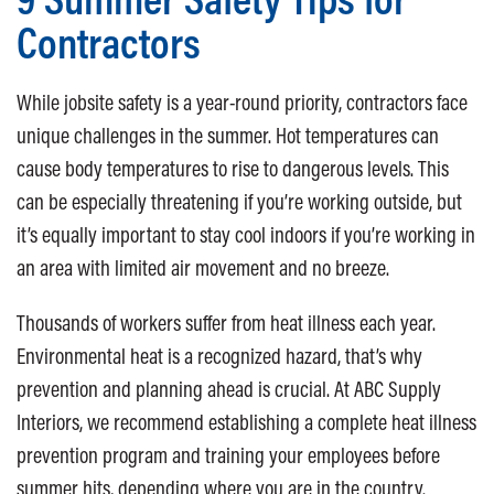
Contractors
While jobsite safety is a year-round priority, contractors face
unique challenges in the summer. Hot temperatures can
cause body temperatures to rise to dangerous levels. This
can be especially threatening if you’re working outside, but
it’s equally important to stay cool indoors if you’re working in
an area with limited air movement and no breeze.
Thousands of workers suffer from heat illness each year.
Environmental heat is a recognized hazard, that’s why
prevention and planning ahead is crucial. At ABC Supply
Interiors, we recommend establishing a complete heat illness
prevention program and training your employees before
summer hits, depending where you are in the country.