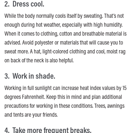
2. Dress cool.
While the body normally cools itself by sweating. That’s not
enough during hot weather, especially with high humidity.
When it comes to clothing, cotton and breathable material is
advised. Avoid polyester or materials that will cause you to
sweat more. A hat, light-colored clothing and cool, moist rag
on back of the neck is also helpful.
3. Work in shade.
Working in full sunlight can increase heat index values by 15
degrees Fahrenheit. Keep this in mind and plan additional
precautions for working in these conditions. Trees, awnings
and tents are your friends.
4. Take more frequent breaks.