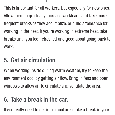
This is important for all workers, but especially for new ones.
Allow them to gradually increase workloads and take more
frequent breaks as they acclimatize, or build a tolerance for
working in the heat. If you’re working in extreme heat, take
breaks until you feel refreshed and good about going back to
work.
5. Get air circulation.
When working inside during warm weather, try to keep the
environment cool by getting air flow. Bring in fans and open
windows to allow air to circulate and ventilate the area.
6. Take a break in the car.
If you really need to get into a cool area, take a break in your