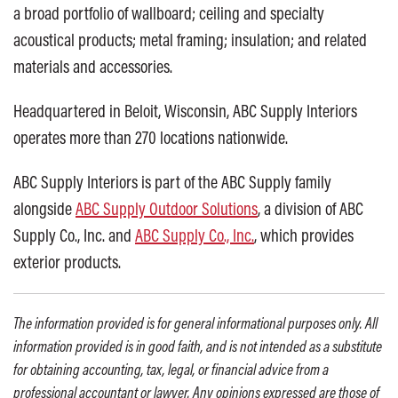
a broad portfolio of wallboard; ceiling and specialty
acoustical products; metal framing; insulation; and related
materials and accessories.
Headquartered in Beloit, Wisconsin, ABC Supply Interiors
operates more than 270 locations nationwide.
ABC Supply Interiors is part of the ABC Supply family
alongside
ABC Supply Outdoor Solutions
, a division of ABC
Supply Co., Inc. and
ABC Supply Co., Inc.
, which provides
exterior products.
The information provided is for general informational purposes only. All
information provided is in good faith, and is not intended as a substitute
for obtaining accounting, tax, legal, or financial advice from a
professional accountant or lawyer. Any opinions expressed are those of