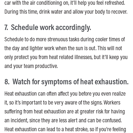
car with the air conditioning on, it’ll help you feel refreshed.
During this time, drink water and allow your body to recover.
7. Schedule work accordingly.
Schedule to do more strenuous tasks during cooler times of
the day and lighter work when the sun is out. This will not
only protect you from heat related illnesses, but it’ll keep you
and your team productive.
8. Watch for symptoms of heat exhaustion.
Heat exhaustion can often affect you before you even realize
it, so it’s important to be very aware of the signs. Workers
suffering from heat exhaustion are at greater risk for having
an incident, since they are less alert and can be confused.
Heat exhaustion can lead to a heat stroke, so if you’re feeling