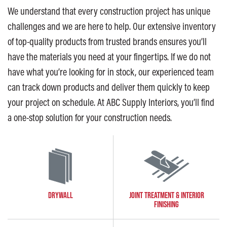
We understand that every construction project has unique
challenges and we are here to help. Our extensive inventory
of top-quality products from trusted brands ensures you’ll
have the materials you need at your fingertips. If we do not
have what you’re looking for in stock, our experienced team
can track down products and deliver them quickly to keep
your project on schedule. At ABC Supply Interiors, you’ll find
a one-stop solution for your construction needs.
DRYWALL
JOINT TREATMENT & INTERIOR
FINISHING