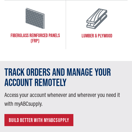
FIBERGLASS REINFORCED PANELS
LUMBER & PLYWOOD
(FRP)
TRACK ORDERS AND MANAGE YOUR
ACCOUNT REMOTELY
Access your account whenever and wherever you need it
with myABCsupply.
BUILD BETTER WITH MYABCSUPPLY