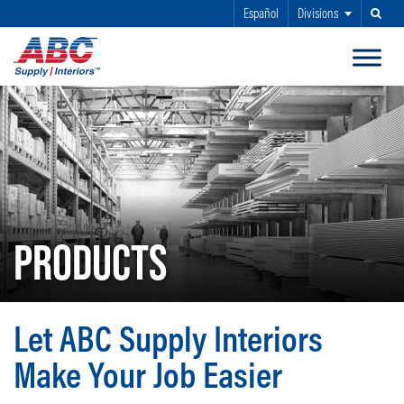
Español
Divisions
Search
SKIP TO MAIN CONTENT
PRODUCTS
Let ABC Supply Interiors
Make Your Job Easier