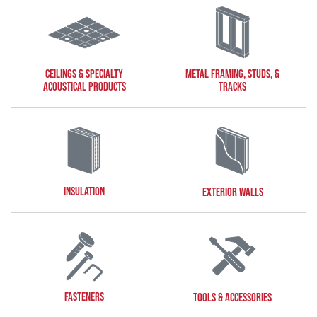
CEILINGS & SPECIALTY
METAL FRAMING, STUDS, &
ACOUSTICAL PRODUCTS
TRACKS
INSULATION
EXTERIOR WALLS
FASTENERS
TOOLS & ACCESSORIES