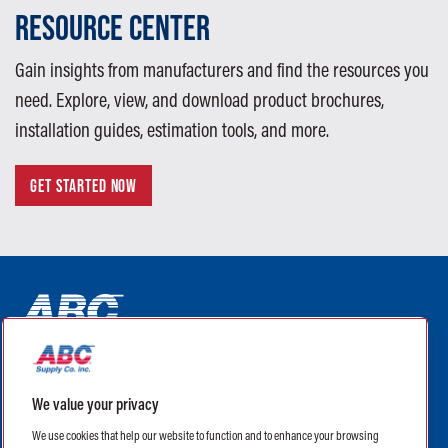
RESOURCE CENTER
Gain insights from manufacturers and find the resources you
need. Explore, view, and download product brochures,
installation guides, estimation tools, and more.
GET STARTED NOW
ABC Supply Interiors YouTube Channel (opens in a new tab)
ABC Supply Interiors Facebook Page (opens in a new tab)
ABC Supply Interiors Instagram Page (opens in a new t
ABC Supply Interiors X Page (opens in a new tab)
ABC Supply Interiors LinkedIn Page (opens in a
We value your privacy
(opens in a new tab)
(opens in a new tab)
We use cookies that help our website to function and to enhance your browsing