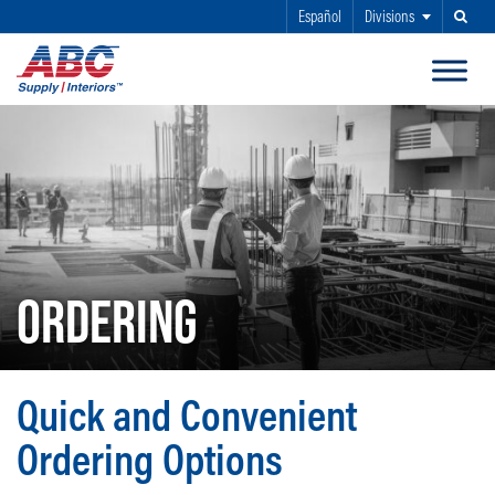
Español
Divisions
Search
SKIP TO MAIN CONTENT
ORDERING
Quick and Convenient
Ordering Options