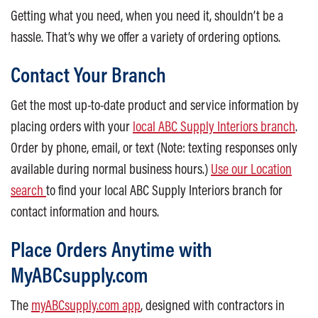
Getting what you need, when you need it, shouldn’t be a
hassle. That’s why we offer a variety of ordering options.
Contact Your Branch
Get the most up-to-date product and service information by
placing orders with your
local ABC Supply Interiors branch
.
Order by phone, email, or text (Note: texting responses only
available during normal business hours.)
Use our Location
search
to find your local ABC Supply Interiors branch for
contact information and hours.
Place Orders Anytime with
MyABCsupply.com
The
myABCsupply.com app
, designed with contractors in