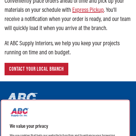
Conveniently place orders ahead of time and pick up your
materials on your schedule with
Express Pickup
. You’ll
receive a notification when your order is ready, and our team
will quickly load it when you arrive at the branch.
At ABC Supply Interiors, we help you keep your projects
running on time and on budget.
CONTACT YOUR LOCAL BRANCH
ABC Supply Interiors YouTube Channel (opens in a new tab)
ABC Supply Interiors Facebook Page (opens in a new tab)
ABC Supply Interiors Instagram Page (opens in a new t
ABC Supply Interiors X Page (opens in a new tab)
ABC Supply Interiors LinkedIn Page (opens in a
We value your privacy
(opens in a new tab)
(opens in a new tab)
We use cookies that help our website to function and to enhance your browsing