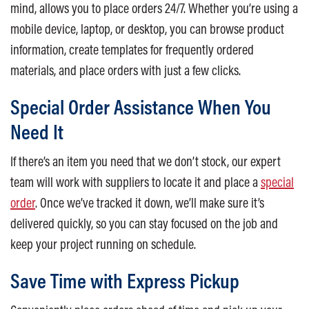
mind, allows you to place orders 24/7. Whether you’re using a
mobile device, laptop, or desktop, you can browse product
information, create templates for frequently ordered
materials, and place orders with just a few clicks.
Special Order Assistance When You
Need It
If there’s an item you need that we don’t stock, our expert
team will work with suppliers to locate it and place a
special
order
. Once we’ve tracked it down, we’ll make sure it’s
delivered quickly, so you can stay focused on the job and
keep your project running on schedule.
Save Time with Express Pickup