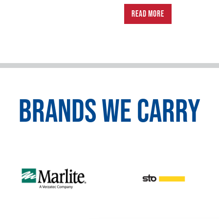
READ MORE
BRANDS WE CARRY