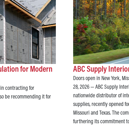
ulation for Modern
ABC Supply Interi
Doors open in New York, Miss
28, 2026 — ABC Supply Inter
in contracting for
nationwide distributor of in
so be recommending it for
supplies, recently opened fo
Missouri and Texas. The comp
furthering its commitment t