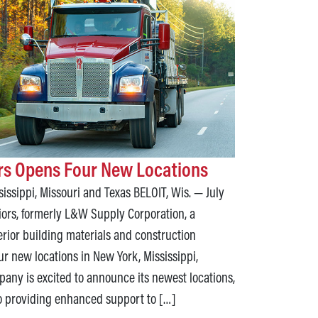
ors Opens Four New Locations
issippi, Missouri and Texas BELOIT, Wis. — July
iors, formerly L&W Supply Corporation, a
terior building materials and construction
ur new locations in New York, Mississippi,
any is excited to announce its newest locations,
o providing enhanced support to […]