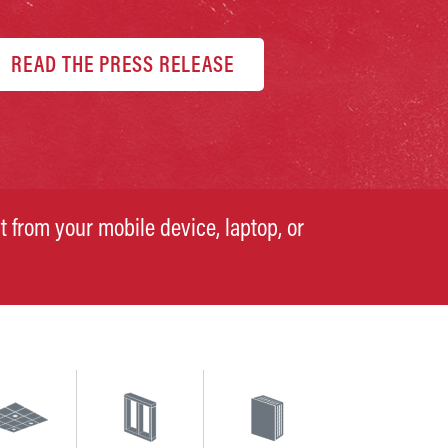
READ THE PRESS RELEASE
t from your mobile device, laptop, or