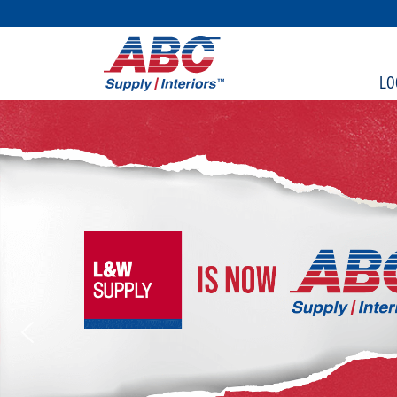
SKIP TO MAIN CONTENT
LO
ABC Supply Interiors (Fo