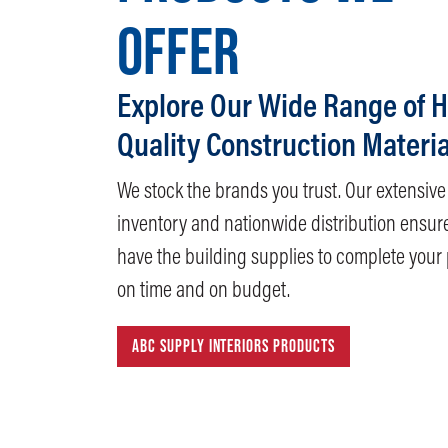
OFFER
Explore Our Wide Range of H
Quality Construction Materia
We stock the brands you trust. Our extensive
inventory and nationwide distribution ensur
have the building supplies to complete your 
on time and on budget.
ABC SUPPLY INTERIORS PRODUCTS