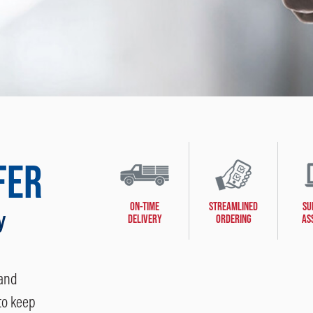
FER
ON-TIME
STREAMLINED
SU
y
DELIVERY
ORDERING
AS
 and
to keep