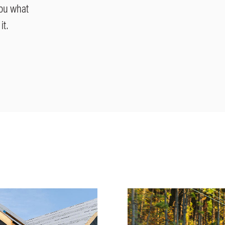
you what
it.