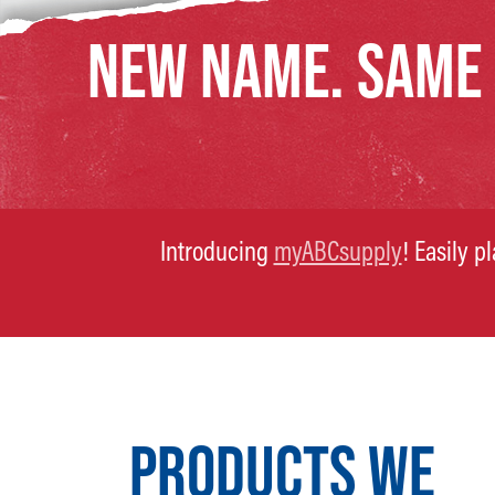
NEW NAME. SAME
Introducing
myABCsupply
! Easily p
PRODUCTS WE