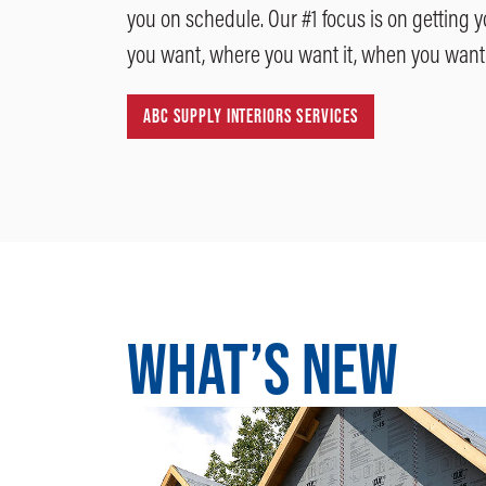
you on schedule. Our #1 focus is on getting 
you want, where you want it, when you want 
ABC SUPPLY INTERIORS SERVICES
WHAT’S NEW