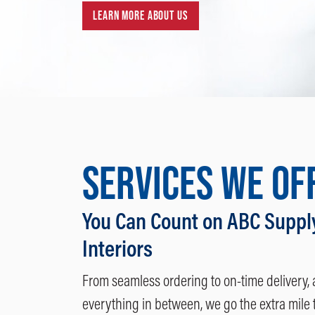
LEARN MORE ABOUT US
SERVICES WE OF
You Can Count on ABC Suppl
Interiors
From seamless ordering to on-time delivery,
everything in between, we go the extra mile 