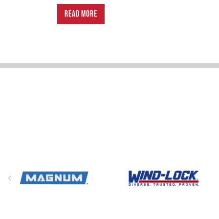
READ MORE
Previous