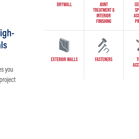
DRYWALL
JOINT
CE
TREATMENT &
SP
INTERIOR
AC
FINISHING
PR
igh-
ls
EXTERIOR WALLS
FASTENERS
T
ACC
es you
project