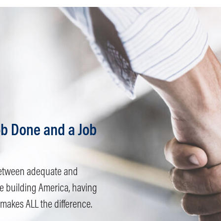
b Done and a Job
e between adequate and
e building America, having
 makes ALL the difference.