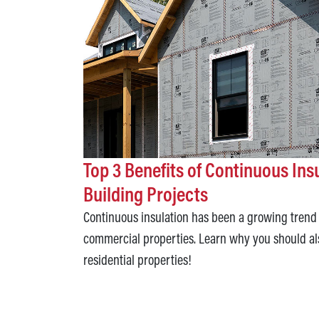
Top 3 Benefits of Continuous Ins
Building Projects
Continuous insulation has been a growing trend 
commercial properties. Learn why you should al
residential properties!