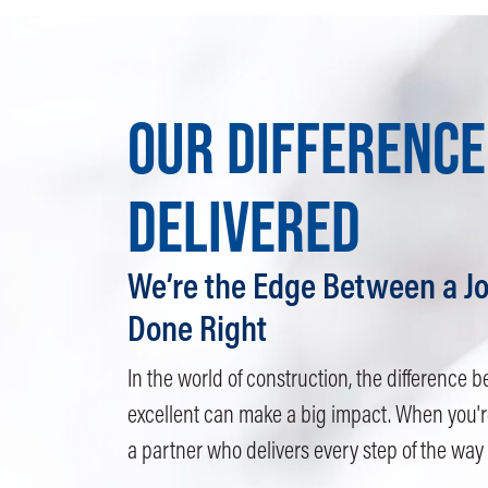
OUR DIFFERENCE
DELIVERED
We’re the Edge Between a Jo
Done Right
In the world of construction, the differenc
excellent can make a big impact. When you'r
a partner who delivers every step of the way