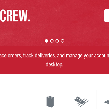
 CREW.
lace orders, track deliveries, and manage your accoun
desktop.