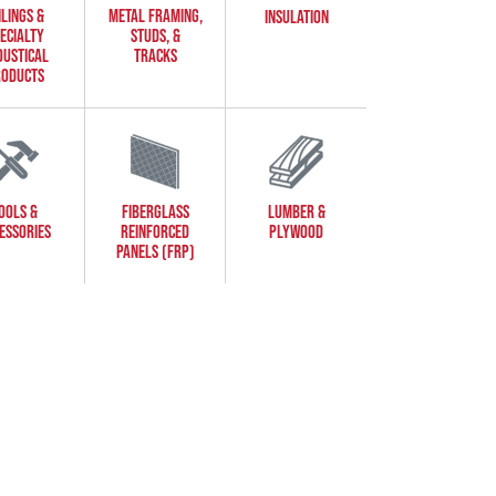
ILINGS &
METAL FRAMING,
INSULATION
ECIALTY
STUDS, &
OUSTICAL
TRACKS
ODUCTS
OOLS &
FIBERGLASS
LUMBER &
ESSORIES
REINFORCED
PLYWOOD
PANELS (FRP)