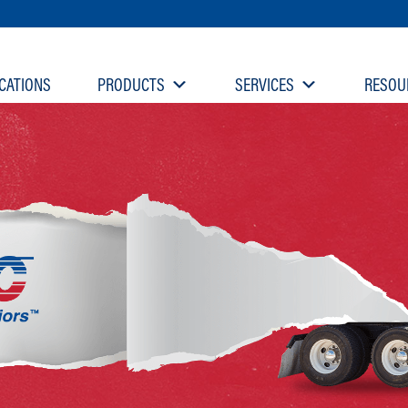
CATIONS
PRODUCTS
SERVICES
RESOU
rmerly L&W Supply)