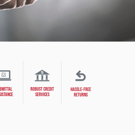
BMITTAL
ROBUST CREDIT
HASSLE-FREE
SISTANCE
SERVICES
RETURNS