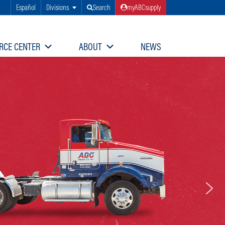
Español
Divisions
Search
myABCsupply
RCE CENTER
ABOUT
NEWS