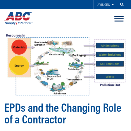
Divisions
Search
SKIP TO MAIN CONTENT
EPDs and the Changing Role
of a Contractor