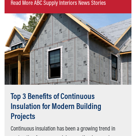
Read More ABC Supply Interiors News Stories
Top 3 Benefits of Continuous
Insulation for Modern Building
Projects
Continuous insulation has been a growing trend in