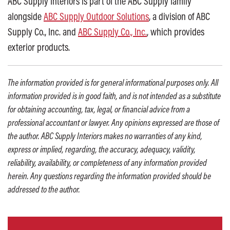
ABC Supply Interiors is part of the ABC Supply family
alongside
ABC Supply Outdoor Solutions
, a division of ABC
Supply Co., Inc. and
ABC Supply Co., Inc.
, which provides
exterior products.
The information provided is for general informational purposes only. All
information provided is in good faith, and is not intended as a substitute
for obtaining accounting, tax, legal, or financial advice from a
professional accountant or lawyer. Any opinions expressed are those of
the author. ABC Supply Interiors makes no warranties of any kind,
express or implied, regarding, the accuracy, adequacy, validity,
reliability, availability, or completeness of any information provided
herein. Any questions regarding the information provided should be
addressed to the author.