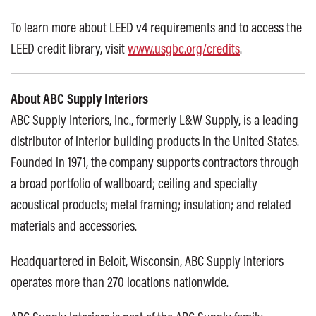
To learn more about LEED v4 requirements and to access the
LEED credit library, visit
www.usgbc.org/credits
.
About ABC Supply Interiors
ABC Supply Interiors, Inc., formerly L&W Supply, is a leading
distributor of interior building products in the United States.
Founded in 1971, the company supports contractors through
a broad portfolio of wallboard; ceiling and specialty
acoustical products; metal framing; insulation; and related
materials and accessories.
Headquartered in Beloit, Wisconsin, ABC Supply Interiors
operates more than 270 locations nationwide.