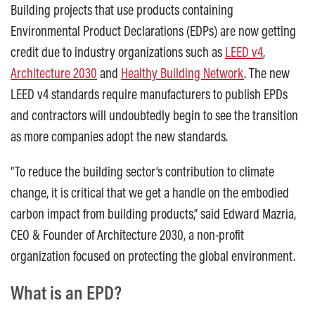
Building projects that use products containing
Environmental Product Declarations (EDPs) are now getting
credit due to industry organizations such as
LEED v4
,
Architecture 2030
and
Healthy Building Network
. The new
LEED v4 standards require manufacturers to publish EPDs
and contractors will undoubtedly begin to see the transition
as more companies adopt the new standards.
“To reduce the building sector’s contribution to climate
change, it is critical that we get a handle on the embodied
carbon impact from building products,” said Edward Mazria,
CEO & Founder of Architecture 2030, a non-profit
organization focused on protecting the global environment.
What is an EPD?