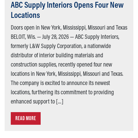
ABC Supply Interiors Opens Four New
Locations
Doors open in New York, Mississippi, Missouri and Texas
BELOIT, Wis. — July 28, 2026 — ABC Supply Interiors,
formerly L&W Supply Corporation, a nationwide
distributor of interior building materials and
construction supplies, recently opened four new
locations in New York, Mississippi, Missouri and Texas.
The company is excited to announce its newest
locations, furthering its commitment to providing
enhanced support to […]
READ MORE