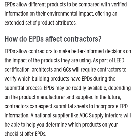
EPDs allow different products to be compared with verified
information on their environmental impact, offering an
extended set of product attributes.
How do EPDs affect contractors?
EPDs allow contractors to make better-informed decisions on
the impact of the products they are using. As part of LEED
certification, architects and GCs will require contractors to
verify which building products have EPDs during the
submittal process. EPDs may be readily available, depending
on the product manufacturer and supplier. In the future,
contractors can expect submittal sheets to incorporate EPD
information. A national supplier like ABC Supply Interiors will
be able to help you determine which products on your
checklist offer EPDs.