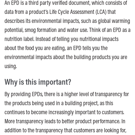
An EPD is a third party verified document, which consists of
data from a product’s Life Cycle Assessment (LCA) that
describes its environmental impacts, such as global warming
potential, smog formation and water use. Think of an EPD as a
nutrition label. Instead of telling you nutritional impacts
about the food you are eating, an EPD tells you the
environmental impacts about the building products you are
using.
Why is this important?
By providing EPDs, there is a higher level of transparency for
the products being used in a building project, as this
continues to become increasingly important to customers.
More transparency leads to better product performance. In
addition to the transparency that customers are looking for,