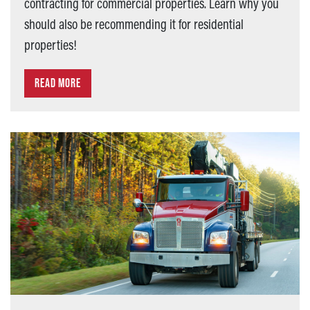
contracting for commercial properties. Learn why you
should also be recommending it for residential
properties!
READ MORE