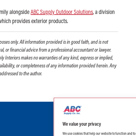
amily alongside
ABC Supply Outdoor Solutions
, a division
 which provides exterior products.
oses only. All information provided is in good faith, and is not
gal, or financial advice from a professional accountant or lawyer.
ly Interiors makes no warranties of any kind, express or implied,
availability, or completeness of any information provided herein. Any
addressed to the author.
We value your privacy
We use cookies that help our website to function and t