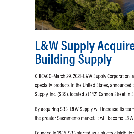
L&W Supply Acquires
Building Supply
CHICAGO–March 29, 2021–L&W Supply Corporation, a l
specialty products in the United States, announced to
Supply, Inc. (SBS), located at 1421 Cannon Street in
By acquiring SBS, L&W Supply will increase its tea
the greater Sacramento market. It will become L&W 
Founded in 1985, SBS started as a stucco distributo