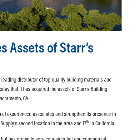
 Assets of Starr’s
eading distributor of top-quality building materials and
day that it has acquired the assets of Starr’s Building
 Sacramento, CA.
m of experienced associates and strengthen its presence in
th
Supply’s second location in the area and 17
in California.
r but has grown to service residential and commercial