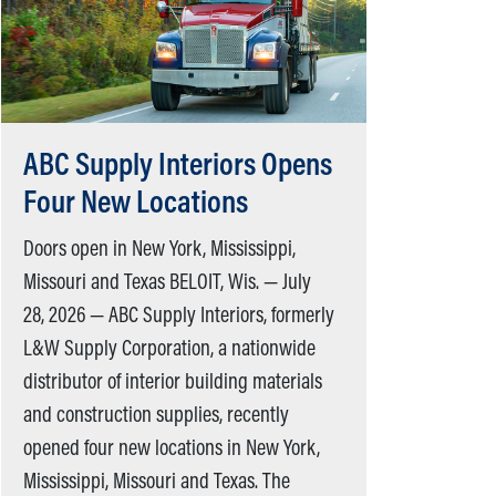
ABC Supply Interiors Opens
Four New Locations
Doors open in New York, Mississippi,
Missouri and Texas BELOIT, Wis. — July
28, 2026 — ABC Supply Interiors, formerly
L&W Supply Corporation, a nationwide
distributor of interior building materials
and construction supplies, recently
opened four new locations in New York,
Mississippi, Missouri and Texas. The