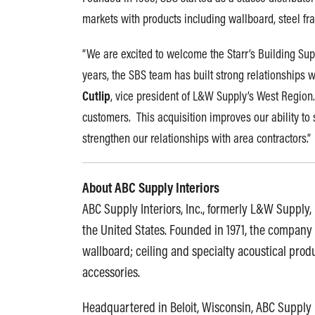
markets with products including wallboard, steel fra
“We are excited to welcome the Starr’s Building Sup
years, the SBS team has built strong relationships w
Cutlip
, vice president of L&W Supply’s West Region.
customers. This acquisition improves our ability to
strengthen our relationships with area contractors.”
About ABC Supply Interiors
ABC Supply Interiors, Inc., formerly L&W Supply, i
the United States. Founded in 1971, the company 
wallboard; ceiling and specialty acoustical produ
accessories.
Headquartered in Beloit, Wisconsin, ABC Supply 