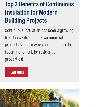
Top 3 Benefits of Continuous
Insulation for Modern
Building Projects
Continuous insulation has been a growing
trend in contracting for commercial
properties. Learn why you should also be
recommending it for residential
properties!
READ MORE