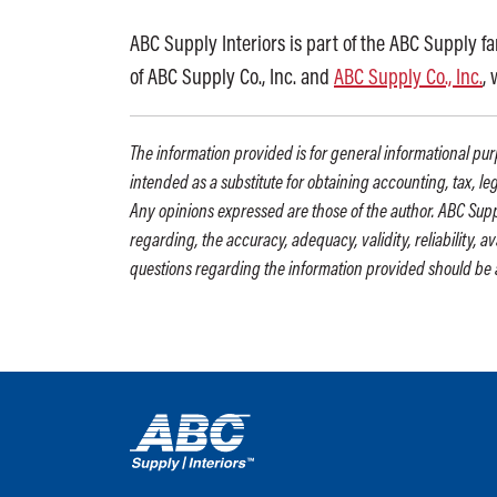
ABC Supply Interiors is part of the ABC Supply f
of ABC Supply Co., Inc. and
ABC Supply Co., Inc.
,
The information provided is for general informational purp
intended as a substitute for obtaining accounting, tax, le
Any opinions expressed are those of the author. ABC Supp
regarding, the accuracy, adequacy, validity, reliability, 
questions regarding the information provided should be 