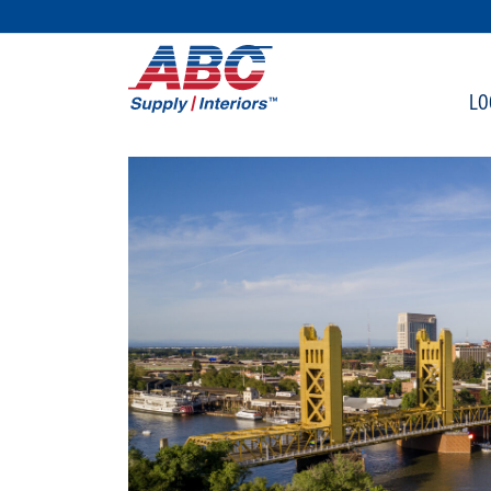
SKIP TO MAIN CONTENT
LO