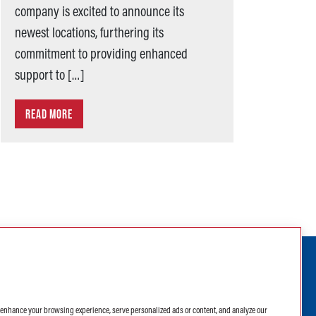
company is excited to announce its
newest locations, furthering its
commitment to providing enhanced
support to […]
READ MORE
ABC Supply Interiors YouTube Channel
ABC Supply Interiors Facebook Pa
ABC Supply Interiors Instagr
ABC Supply Interiors X Pa
ABC Supply Interiors
(opens in a new tab)
(opens in a new 
o enhance your browsing experience, serve personalized ads or content, and analyze our