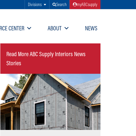
Divisions
Search
myABCsupply
RCE CENTER
ABOUT
NEWS
Read More ABC Supply Interiors News
Stories