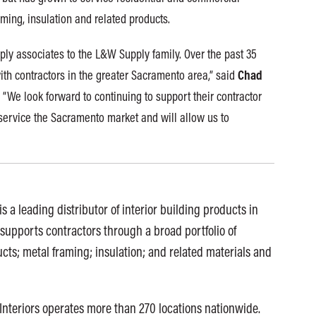
ming, insulation and related products.
ply associates to the L&W Supply family. Over the past 35
Chad
ith contractors in the greater Sacramento area,” said
 “We look forward to continuing to support their contractor
 service the Sacramento market and will allow us to
s a leading distributor of interior building products in
supports contractors through a broad portfolio of
cts; metal framing; insulation; and related materials and
Interiors operates more than 270 locations nationwide.