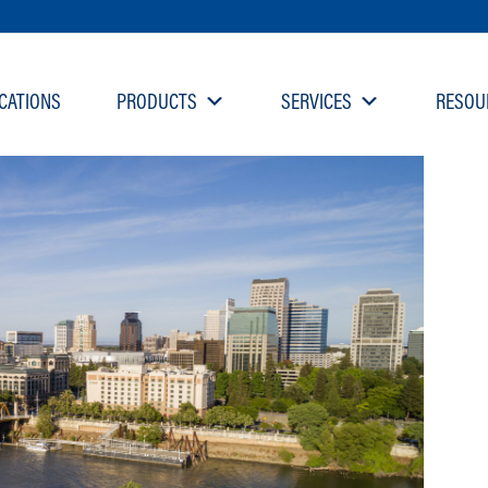
CATIONS
PRODUCTS
SERVICES
RESOU