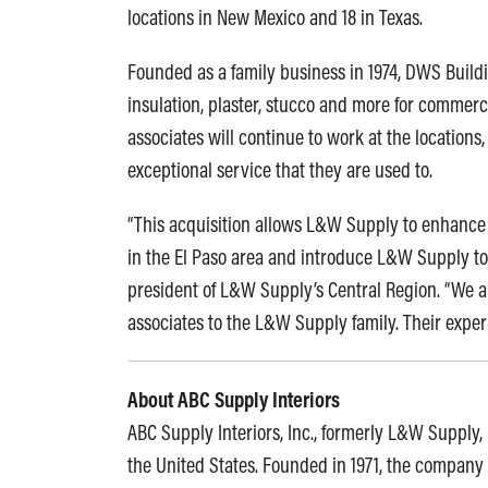
locations in New Mexico and 18 in Texas.
Founded as a family business in 1974, DWS Building
insulation, plaster, stucco and more for commerc
associates will continue to work at the location
exceptional service that they are used to.
“This acquisition allows L&W Supply to enhance 
in the El Paso area and introduce L&W Supply to 
president of L&W Supply’s Central Region. “We 
associates to the L&W Supply family. Their experi
About ABC Supply Interiors
ABC Supply Interiors, Inc., formerly L&W Supply, i
the United States. Founded in 1971, the company 