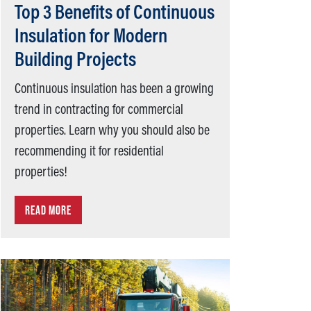
Top 3 Benefits of Continuous
Insulation for Modern
Building Projects
Continuous insulation has been a growing
trend in contracting for commercial
properties. Learn why you should also be
recommending it for residential
properties!
READ MORE