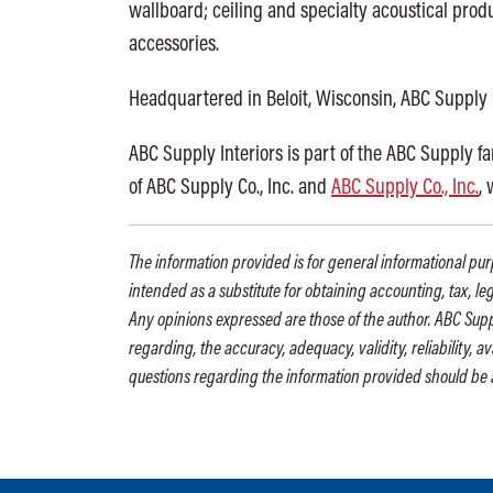
wallboard; ceiling and specialty acoustical produ
accessories.
Headquartered in Beloit, Wisconsin, ABC Supply 
ABC Supply Interiors is part of the ABC Supply f
of ABC Supply Co., Inc. and
ABC Supply Co., Inc.
,
The information provided is for general informational purp
intended as a substitute for obtaining accounting, tax, le
Any opinions expressed are those of the author. ABC Supp
regarding, the accuracy, adequacy, validity, reliability, 
questions regarding the information provided should be 