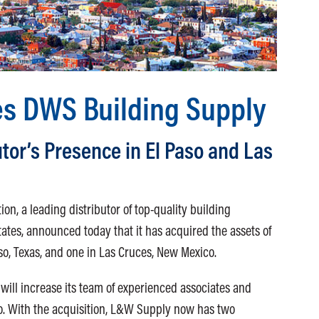
s DWS Building Supply
tor’s Presence in El Paso and Las
n, a leading distributor of top-quality building
tates, announced today that it has acquired the assets of
so, Texas, and one in Las Cruces, New Mexico.
ill increase its team of experienced associates and
o. With the acquisition, L&W Supply now has two