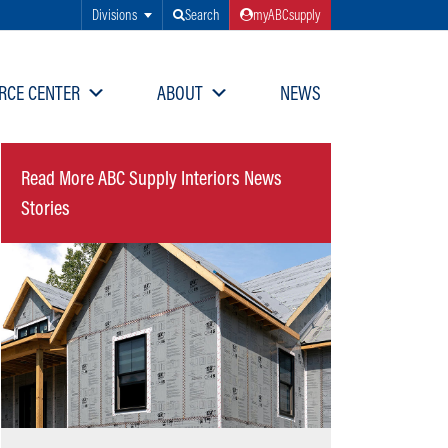
Divisions
Search
myABCsupply
RCE CENTER
ABOUT
NEWS
Read More ABC Supply Interiors News
Stories