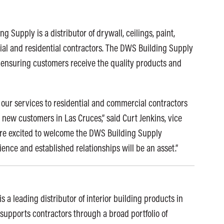
 Supply is a distributor of drywall, ceilings, paint,
ial and residential contractors. The DWS Building Supply
s, ensuring customers receive the quality products and
our services to residential and commercial contractors
new customers in Las Cruces,” said Curt Jenkins, vice
are excited to welcome the DWS Building Supply
ence and established relationships will be an asset.”
s a leading distributor of interior building products in
supports contractors through a broad portfolio of