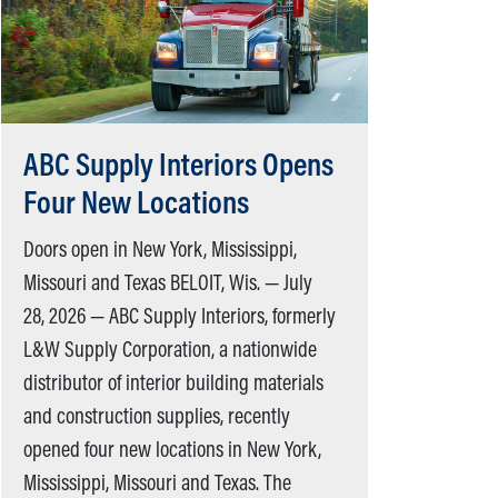
ABC Supply Interiors Opens
Four New Locations
Doors open in New York, Mississippi,
Missouri and Texas BELOIT, Wis. — July
28, 2026 — ABC Supply Interiors, formerly
L&W Supply Corporation, a nationwide
distributor of interior building materials
and construction supplies, recently
opened four new locations in New York,
Mississippi, Missouri and Texas. The