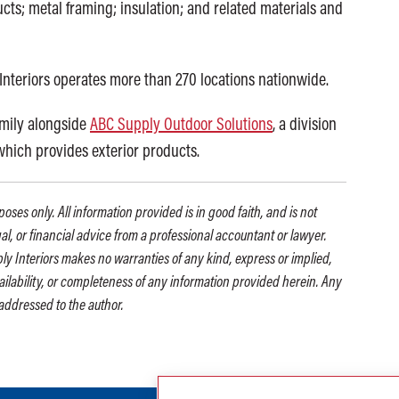
cts; metal framing; insulation; and related materials and
Interiors operates more than 270 locations nationwide.
amily alongside
ABC Supply Outdoor Solutions
, a division
 which provides exterior products.
oses only. All information provided is in good faith, and is not
gal, or financial advice from a professional accountant or lawyer.
ly Interiors makes no warranties of any kind, express or implied,
availability, or completeness of any information provided herein. Any
addressed to the author.