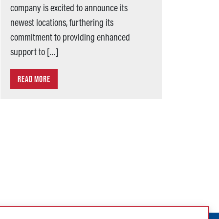
company is excited to announce its
newest locations, furthering its
commitment to providing enhanced
support to […]
READ MORE