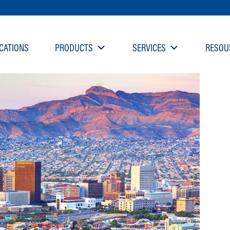
CATIONS
PRODUCTS
SERVICES
RESOU