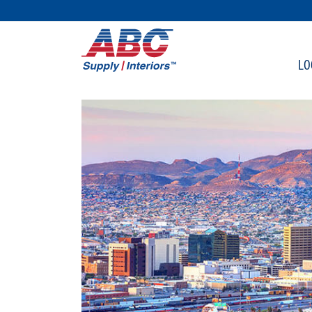
SKIP TO MAIN CONTENT
LO