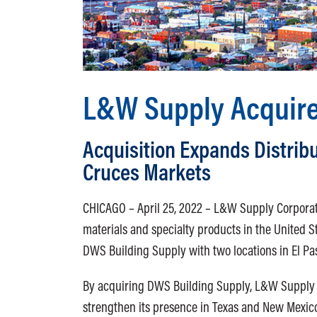
L&W Supply Acquire
Acquisition Expands Distribu
Cruces Markets
CHICAGO – April 25, 2022 – L&W Supply Corporatio
materials and specialty products in the United S
DWS Building Supply with two locations in El Pa
By acquiring DWS Building Supply, L&W Supply w
strengthen its presence in Texas and New Mexic