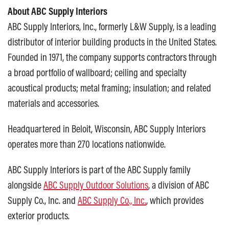
About ABC Supply Interiors
ABC Supply Interiors, Inc., formerly L&W Supply, is a leading
distributor of interior building products in the United States.
Founded in 1971, the company supports contractors through
a broad portfolio of wallboard; ceiling and specialty
acoustical products; metal framing; insulation; and related
materials and accessories.
Headquartered in Beloit, Wisconsin, ABC Supply Interiors
operates more than 270 locations nationwide.
ABC Supply Interiors is part of the ABC Supply family
alongside
ABC Supply Outdoor Solutions
, a division of ABC
Supply Co., Inc. and
ABC Supply Co., Inc.
, which provides
exterior products.