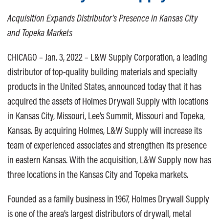
Acquisition Expands Distributor’s Presence in Kansas City
and Topeka Markets
CHICAGO – Jan. 3, 2022 – L&W Supply Corporation, a leading
distributor of top-quality building materials and specialty
products in the United States, announced today that it has
acquired the assets of Holmes Drywall Supply with locations
in Kansas City, Missouri, Lee’s Summit, Missouri and Topeka,
Kansas. By acquiring Holmes, L&W Supply will increase its
team of experienced associates and strengthen its presence
in eastern Kansas. With the acquisition, L&W Supply now has
three locations in the Kansas City and Topeka markets.
Founded as a family business in 1967, Holmes Drywall Supply
is one of the area’s largest distributors of drywall, metal