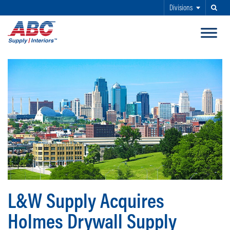
Divisions
Search
SKIP TO MAIN CONTENT
L&W Supply Acquires
Holmes Drywall Supply