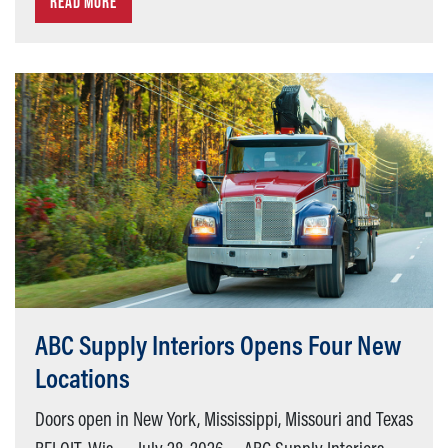
READ MORE
ABC Supply Interiors Opens Four New
Locations
Doors open in New York, Mississippi, Missouri and Texas