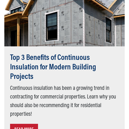
Top 3 Benefits of Continuous
Insulation for Modern Building
Projects
Continuous insulation has been a growing trend in
contracting for commercial properties. Learn why you
should also be recommending it for residential
properties!