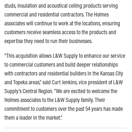
studs, insulation and acoustical ceiling products serving
commercial and residential contractors. The Holmes
associates will continue to work at the locations, ensuring
customers receive seamless access to the products and
expertise they need to run their businesses.
“This acquisition allows L&W Supply to enhance our service
to commercial customers and build deeper relationships
with contractors and residential builders in the Kansas City
and Topeka areas,” said Curt Jenkins, vice president of L&W
Supply’s Central Region. “We are excited to welcome the
Holmes associates to the L&W Supply family. Their
commitment to customers over the past 54 years has made
them a leader in the market.”