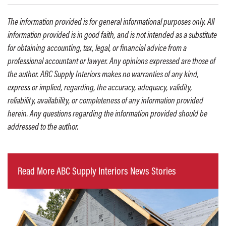
The information provided is for general informational purposes only. All
information provided is in good faith, and is not intended as a substitute
for obtaining accounting, tax, legal, or financial advice from a
professional accountant or lawyer. Any opinions expressed are those of
the author. ABC Supply Interiors makes no warranties of any kind,
express or implied, regarding, the accuracy, adequacy, validity,
reliability, availability, or completeness of any information provided
herein. Any questions regarding the information provided should be
addressed to the author.
Read More ABC Supply Interiors News Stories