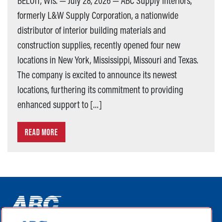
BELOIT, Wis. — July 28, 2026 — ABC Supply Interiors,
formerly L&W Supply Corporation, a nationwide
distributor of interior building materials and
construction supplies, recently opened four new
locations in New York, Mississippi, Missouri and Texas.
The company is excited to announce its newest
locations, furthering its commitment to providing
enhanced support to […]
READ MORE