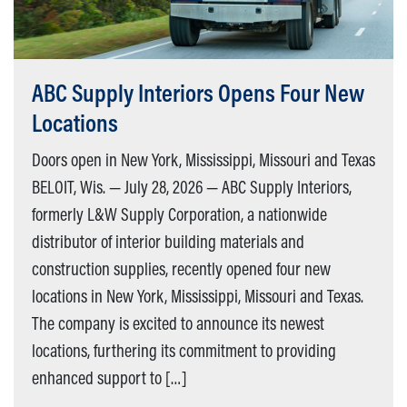
ABC Supply Interiors Opens Four New
Locations
Doors open in New York, Mississippi, Missouri and Texas
BELOIT, Wis. — July 28, 2026 — ABC Supply Interiors,
formerly L&W Supply Corporation, a nationwide
distributor of interior building materials and
construction supplies, recently opened four new
locations in New York, Mississippi, Missouri and Texas.
The company is excited to announce its newest
locations, furthering its commitment to providing
enhanced support to […]