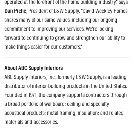
operated at the forefront of the home building industry,” says
Dan Piché
, President of L&W Supply. “David Weekley Homes
shares many of our same values, including our ongoing
commitment to improving our services. We’re looking
forward to continuing to grow and strengthen our ability to
make things easier for our customers.”
About ABC Supply Interiors
ABC Supply Interiors, Inc., formerly L&W Supply, is a leading
distributor of interior building products in the United States.
Founded in 1971, the company supports contractors through
a broad portfolio of wallboard; ceiling and specialty
acoustical products; metal framing; insulation; and related
materials and accessories.