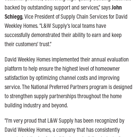
backed by outstanding support and services,” says
John
Schiegg
, Vice President of Supply Chain Services for David
Weekley Homes. “L&W Supply’s local teams have
successfully demonstrated their ability to earn and keep
their customers’ trust.”
David Weekley Homes implemented their annual evaluation
platform to help ensure the highest level of homeowner
satisfaction by optimizing channel costs and improving
service. The National Preferred Partners program is designed
to strengthen supply partnerships throughout the home
building industry and beyond.
“I’m very proud that L&W Supply has been recognized by
David Weekley Homes, a company that has consistently