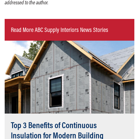
addressed to the author.
Read More ABC Supply Interiors News Stories
Top 3 Benefits of Continuous
Insulation for Modern Building