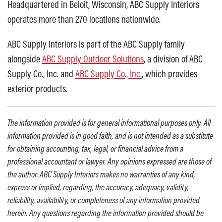
Headquartered in Beloit, Wisconsin, ABC Supply Interiors
operates more than 270 locations nationwide.
ABC Supply Interiors is part of the ABC Supply family
alongside
ABC Supply Outdoor Solutions
, a division of ABC
Supply Co., Inc. and
ABC Supply Co., Inc.
, which provides
exterior products.
The information provided is for general informational purposes only. All
information provided is in good faith, and is not intended as a substitute
for obtaining accounting, tax, legal, or financial advice from a
professional accountant or lawyer. Any opinions expressed are those of
the author. ABC Supply Interiors makes no warranties of any kind,
express or implied, regarding, the accuracy, adequacy, validity,
reliability, availability, or completeness of any information provided
herein. Any questions regarding the information provided should be