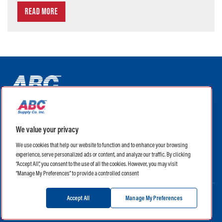
READ MORE
ABC Supply Interiors YouTube Channel (opens in a new tab)
ABC Supply Interiors Facebook Page (opens in a new tab)
ABC Supply Interiors Instagram Page (opens in a new t
ABC Supply Interiors X Page (opens in a new tab)
ABC Supply Interiors LinkedIn Page (opens in a
We value your privacy
(opens in a new tab)
(opens in a new tab)
We use cookies that help our website to function and to enhance your browsing
experience, serve personalized ads or content, and analyze our traffic. By clicking
Legal
Terms of Use
Privacy Policy
“Accept All”, you consent to the use of all the cookies. However, you may visit
Privacy Policy for CA Residents
CA Supply Chain Transparency Act
“Manage My Preferences” to provide a controlled consent
Accept All
Manage My Preferences
Manage My Preferences
Careers
Contact Us
©
2026 ABC Supply Interiors, Inc. All Rights Reserved.