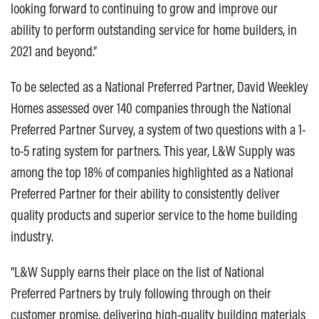
looking forward to continuing to grow and improve our
ability to perform outstanding service for home builders, in
2021 and beyond.”
To be selected as a National Preferred Partner, David Weekley
Homes assessed over 140 companies through the National
Preferred Partner Survey, a system of two questions with a 1-
to-5 rating system for partners. This year, L&W Supply was
among the top 18% of companies highlighted as a National
Preferred Partner for their ability to consistently deliver
quality products and superior service to the home building
industry.
“L&W Supply earns their place on the list of National
Preferred Partners by truly following through on their
customer promise, delivering high-quality building materials