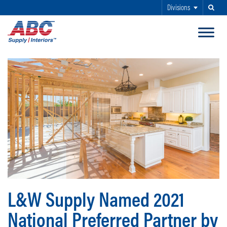
Divisions
Search
SKIP TO MAIN CONTENT
L&W Supply Named 2021
National Preferred Partner by