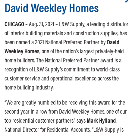
David Weekley Homes
CHICAGO
– Aug. 31, 2021 – L&W Supply, a leading distributor
of interior building materials and construction supplies, has
been named a 2021 National Preferred Partner by
David
Weekley Homes
, one of the nation’s largest privately-held
home builders. The National Preferred Partner award is a
recognition of L&W Supply’s commitment to world-class
customer service and operational excellence across the
home building industry.
“We are greatly humbled to be receiving this award for the
second year in a row from David Weekley Homes, one of our
top residential customer partners,” says
Mark Hylland
,
National Director for Residential Accounts. “L&W Supply is