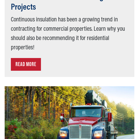
Projects
Continuous insulation has been a growing trend in
contracting for commercial properties. Learn why you
should also be recommending it for residential
properties!
READ MORE