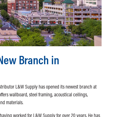
New Branch in
o
stributor L&W Supply has opened its newest branch at
fers wallboard, steel framing, acoustical ceilings,
and materials.
 having worked for L&W Supply for over 20 years. He has