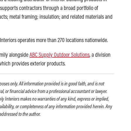
supports contractors through a broad portfolio of
cts; metal framing; insulation; and related materials and
Interiors operates more than 270 locations nationwide.
amily alongside
ABC Supply Outdoor Solutions
, a division
 which provides exterior products.
oses only. All information provided is in good faith, and is not
gal, or financial advice from a professional accountant or lawyer.
ly Interiors makes no warranties of any kind, express or implied,
availability, or completeness of any information provided herein. Any
addressed to the author.