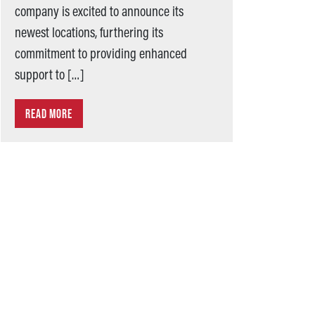
company is excited to announce its
newest locations, furthering its
commitment to providing enhanced
support to […]
READ MORE