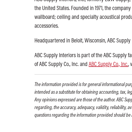
the United States. Founded in 1971, the company 
wallboard; ceiling and specialty acoustical produ
accessories.
Headquartered in Beloit, Wisconsin, ABC Supply 
ABC Supply Interiors is part of the ABC Supply f
of ABC Supply Co., Inc. and
ABC Supply Co., Inc.
,
The information provided is for general informational purp
intended as a substitute for obtaining accounting, tax, le
Any opinions expressed are those of the author. ABC Supp
regarding, the accuracy, adequacy, validity, reliability, 
questions regarding the information provided should be 