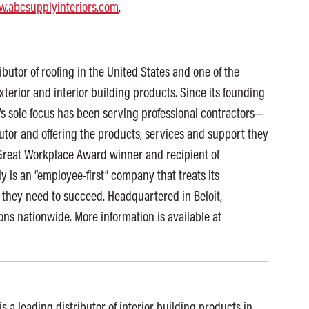
.abcsupplyinteriors.com
.
ibutor of roofing in the United States and one of the
exterior and interior building products. Since its founding
s sole focus has been serving professional contractors—
butor and offering the products, services and support they
p Great Workplace Award winner and recipient of
 is an “employee-first” company that treats its
 they need to succeed. Headquartered in Beloit,
ns nationwide. More information is available at
s a leading distributor of interior building products in