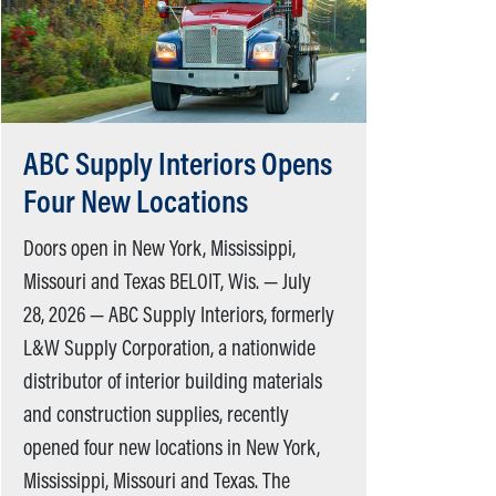
ABC Supply Interiors Opens
Four New Locations
Doors open in New York, Mississippi,
Missouri and Texas BELOIT, Wis. — July
28, 2026 — ABC Supply Interiors, formerly
L&W Supply Corporation, a nationwide
distributor of interior building materials
and construction supplies, recently
opened four new locations in New York,
Mississippi, Missouri and Texas. The