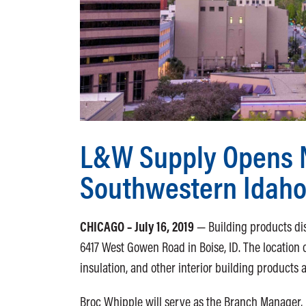
L&W Supply Opens 
Southwestern Idah
CHICAGO – July 16, 2019
— Building products di
6417 West Gowen Road in Boise, ID. The location of
insulation, and other interior building products 
Broc Whipple will serve as the Branch Manager,