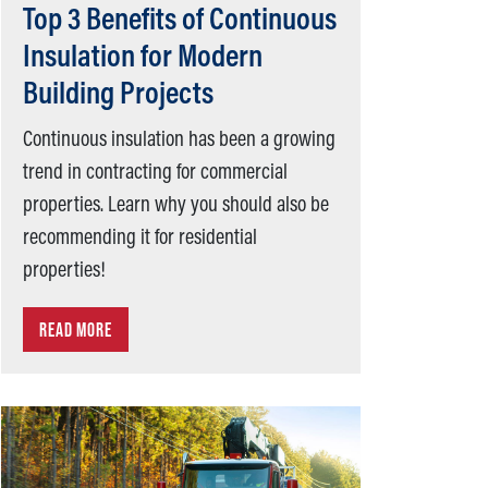
Top 3 Benefits of Continuous
Insulation for Modern
Building Projects
Continuous insulation has been a growing
trend in contracting for commercial
properties. Learn why you should also be
recommending it for residential
properties!
READ MORE