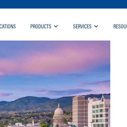
CATIONS
PRODUCTS
SERVICES
RESOU