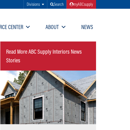
Divisions
Search
myABCsupply
RCE CENTER
ABOUT
NEWS
Read More ABC Supply Interiors News
Stories