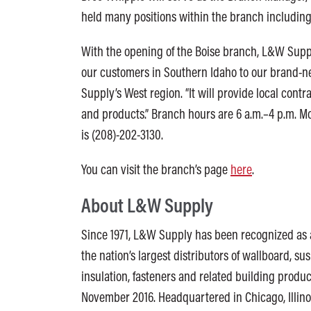
held many positions within the branch including
With the opening of the Boise branch, L&W Supply
our customers in Southern Idaho to our brand-new
Supply’s West region. “It will provide local con
and products.” Branch hours are 6 a.m.–4 p.m. 
is (208)-202-3130.
You can visit the branch’s page
here
.
About L&W Supply
Since 1971, L&W Supply has been recognized as a
the nation’s largest distributors of wallboard, sus
insulation, fasteners and related building prod
November 2016. Headquartered in Chicago, Illino