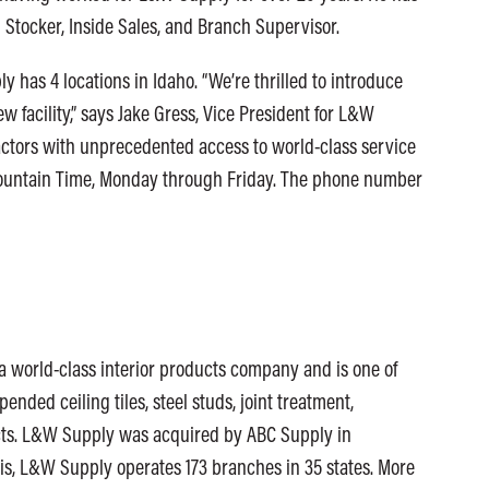
 Stocker, Inside Sales, and Branch Supervisor.
 has 4 locations in Idaho. “We’re thrilled to introduce
 facility,” says Jake Gress, Vice President for L&W
tractors with unprecedented access to world-class service
Mountain Time, Monday through Friday. The phone number
 world-class interior products company and is one of
pended ceiling tiles, steel studs, joint treatment,
ucts. L&W Supply was acquired by ABC Supply in
is, L&W Supply operates 173 branches in 35 states. More