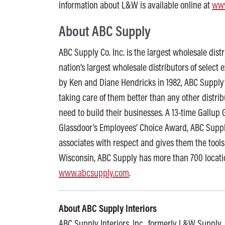
information about L&W is available online at
www
About ABC Supply
ABC Supply Co. Inc. is the largest wholesale distr
nation’s largest wholesale distributors of select 
by Ken and Diane Hendricks in 1982, ABC Supply’
taking care of them better than any other distri
need to build their businesses. A 13-time Gallu
Glassdoor’s Employees’ Choice Award, ABC Supply
associates with respect and gives them the tools
Wisconsin, ABC Supply has more than 700 locatio
www.abcsupply.com
.
About ABC Supply Interiors
ABC Supply Interiors, Inc., formerly L&W Supply, i