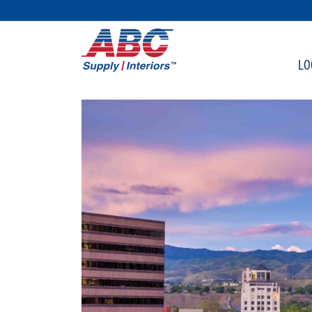
SKIP TO MAIN CONTENT
LO