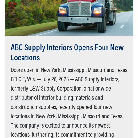
ABC Supply Interiors Opens Four New
Locations
Doors open in New York, Mississippi, Missouri and Texas
BELOIT, Wis. — July 28, 2026 — ABC Supply Interiors,
formerly L&W Supply Corporation, a nationwide
distributor of interior building materials and
construction supplies, recently opened four new
locations in New York, Mississippi, Missouri and Texas.
The company is excited to announce its newest
locations, furthering its commitment to providing