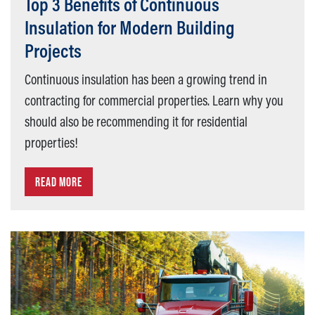
Top 3 Benefits of Continuous
Insulation for Modern Building
Projects
Continuous insulation has been a growing trend in
contracting for commercial properties. Learn why you
should also be recommending it for residential
properties!
READ MORE