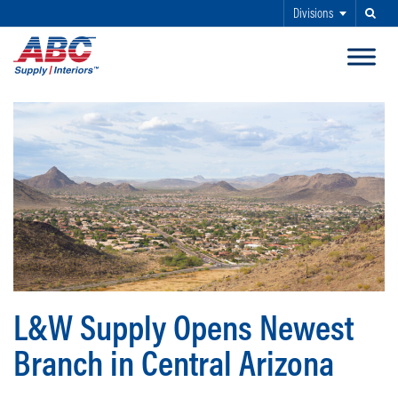
Divisions
Search
SKIP TO MAIN CONTENT
L&W Supply Opens Newest
Branch in Central Arizona