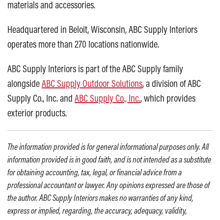
materials and accessories.
Headquartered in Beloit, Wisconsin, ABC Supply Interiors
operates more than 270 locations nationwide.
ABC Supply Interiors is part of the ABC Supply family
alongside
ABC Supply Outdoor Solutions
, a division of ABC
Supply Co., Inc. and
ABC Supply Co., Inc.
, which provides
exterior products.
The information provided is for general informational purposes only. All
information provided is in good faith, and is not intended as a substitute
for obtaining accounting, tax, legal, or financial advice from a
professional accountant or lawyer. Any opinions expressed are those of
the author. ABC Supply Interiors makes no warranties of any kind,
express or implied, regarding, the accuracy, adequacy, validity,