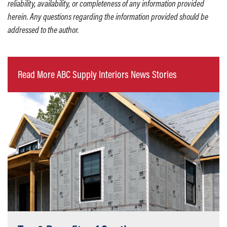
reliability, availability, or completeness of any information provided
herein. Any questions regarding the information provided should be
addressed to the author.
Read More ABC Supply Interiors News Stories