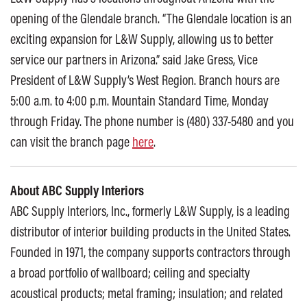
opening of the Glendale branch. “The Glendale location is an
exciting expansion for L&W Supply, allowing us to better
service our partners in Arizona.” said Jake Gress, Vice
President of L&W Supply’s West Region. Branch hours are
5:00 a.m. to 4:00 p.m. Mountain Standard Time, Monday
through Friday. The phone number is (480) 337-5480 and you
can visit the branch page
here
.
About ABC Supply Interiors
ABC Supply Interiors, Inc., formerly L&W Supply, is a leading
distributor of interior building products in the United States.
Founded in 1971, the company supports contractors through
a broad portfolio of wallboard; ceiling and specialty
acoustical products; metal framing; insulation; and related