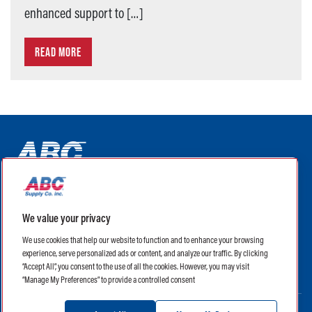
enhanced support to […]
READ MORE
ABC Supply Interiors YouTube Channel (opens in a new tab)
ABC Supply Interiors Facebook Page (opens in a new tab)
ABC Supply Interiors Instagram Page (opens in a new t
ABC Supply Interiors X Page (opens in a new tab)
ABC Supply Interiors LinkedIn Page (opens in a
We value your privacy
(opens in a new tab)
(opens in a new tab)
We use cookies that help our website to function and to enhance your browsing
experience, serve personalized ads or content, and analyze our traffic. By clicking
Legal
Terms of Use
Privacy Policy
“Accept All”, you consent to the use of all the cookies. However, you may visit
Privacy Policy for CA Residents
CA Supply Chain Transparency Act
“Manage My Preferences” to provide a controlled consent