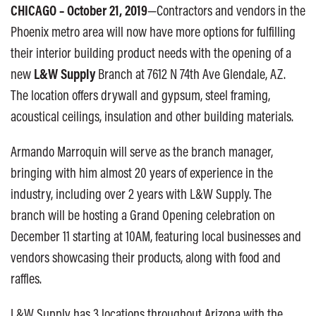
CHICAGO –
October 21, 2019
—Contractors and vendors in the
Phoenix metro area will now have more options for fulfilling
their interior building product needs with the opening of a
new
L&W Supply
Branch at 7612 N 74th Ave Glendale, AZ.
The location offers drywall and gypsum, steel framing,
acoustical ceilings, insulation and other building materials.
Armando Marroquin will serve as the branch manager,
bringing with him almost 20 years of experience in the
industry, including over 2 years with L&W Supply. The
branch will be hosting a Grand Opening celebration on
December 11 starting at 10AM, featuring local businesses and
vendors showcasing their products, along with food and
raffles.
L&W Supply has 3 locations throughout Arizona with the