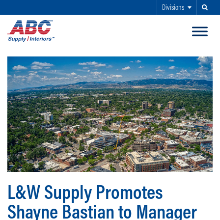
Divisions
Search
SKIP TO MAIN CONTENT
L&W Supply Promotes
Shayne Bastian to Manager