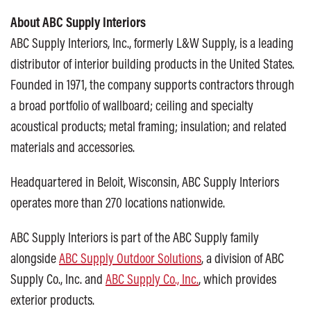
About ABC Supply Interiors
ABC Supply Interiors, Inc., formerly L&W Supply, is a leading
distributor of interior building products in the United States.
Founded in 1971, the company supports contractors through
a broad portfolio of wallboard; ceiling and specialty
acoustical products; metal framing; insulation; and related
materials and accessories.
Headquartered in Beloit, Wisconsin, ABC Supply Interiors
operates more than 270 locations nationwide.
ABC Supply Interiors is part of the ABC Supply family
alongside
ABC Supply Outdoor Solutions
, a division of ABC
Supply Co., Inc. and
ABC Supply Co., Inc.
, which provides
exterior products.