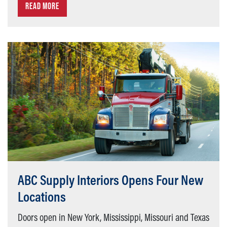
READ MORE
ABC Supply Interiors Opens Four New
Locations
Doors open in New York, Mississippi, Missouri and Texas