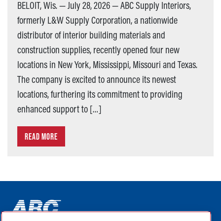
BELOIT, Wis. — July 28, 2026 — ABC Supply Interiors,
formerly L&W Supply Corporation, a nationwide
distributor of interior building materials and
construction supplies, recently opened four new
locations in New York, Mississippi, Missouri and Texas.
The company is excited to announce its newest
locations, furthering its commitment to providing
enhanced support to […]
READ MORE