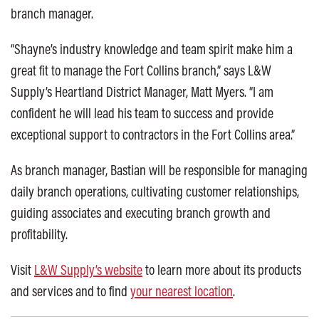
branch manager.
“Shayne’s industry knowledge and team spirit make him a
great fit to manage the Fort Collins branch,” says L&W
Supply’s Heartland District Manager, Matt Myers. “I am
confident he will lead his team to success and provide
exceptional support to contractors in the Fort Collins area.”
As branch manager, Bastian will be responsible for managing
daily branch operations, cultivating customer relationships,
guiding associates and executing branch growth and
profitability.
Visit
L&W Supply’s website
to learn more about its products
and services and to find
your nearest location
.