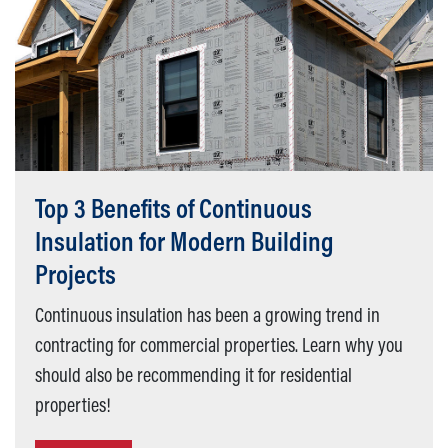
Top 3 Benefits of Continuous
Insulation for Modern Building
Projects
Continuous insulation has been a growing trend in
contracting for commercial properties. Learn why you
should also be recommending it for residential
properties!