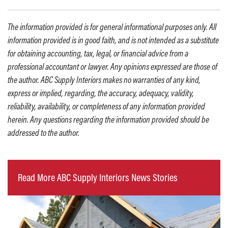
The information provided is for general informational purposes only. All
information provided is in good faith, and is not intended as a substitute
for obtaining accounting, tax, legal, or financial advice from a
professional accountant or lawyer. Any opinions expressed are those of
the author. ABC Supply Interiors makes no warranties of any kind,
express or implied, regarding, the accuracy, adequacy, validity,
reliability, availability, or completeness of any information provided
herein. Any questions regarding the information provided should be
addressed to the author.
Read More ABC Supply Interiors News Stories