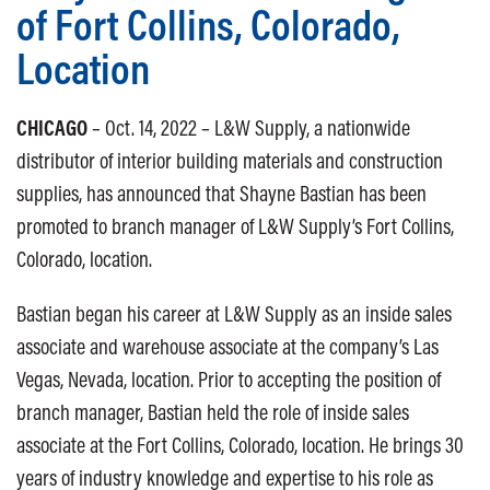
of Fort Collins, Colorado,
Location
CHICAGO
– Oct. 14, 2022 – L&W Supply, a nationwide
distributor of interior building materials and construction
supplies, has announced that Shayne Bastian has been
promoted to branch manager of L&W Supply’s Fort Collins,
Colorado, location.
Bastian began his career at L&W Supply as an inside sales
associate and warehouse associate at the company’s Las
Vegas, Nevada, location. Prior to accepting the position of
branch manager, Bastian held the role of inside sales
associate at the Fort Collins, Colorado, location. He brings 30
years of industry knowledge and expertise to his role as