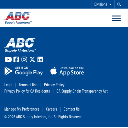
Divisions
Search
SKIP TO MAIN CONTENT
ABC Supply Interiors YouTube Channel (opens in a new tab)
ABC Supply Interiors Facebook Page (opens in a new tab)
ABC Supply Interiors Instagram Page (opens in a new t
ABC Supply Interiors X Page (opens in a new tab)
ABC Supply Interiors LinkedIn Page (opens in a
(opens in a new tab)
(opens in a new tab)
Legal
Terms of Use
Privacy Policy
Privacy Policy for CA Residents
CA Supply Chain Transparency Act
Manage My Preferences
Careers
Contact Us
©
2026 ABC Supply Interiors, Inc. All Rights Reserved.