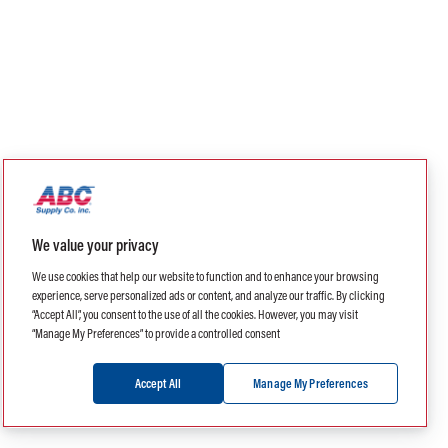
We value your privacy
We use cookies that help our website to function and to enhance your browsing
experience, serve personalized ads or content, and analyze our traffic. By clicking
“Accept All”, you consent to the use of all the cookies. However, you may visit
“Manage My Preferences” to provide a controlled consent
Accept All
Manage My Preferences