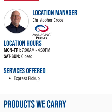
LOCATION MANAGER
Christopher Croce
LOCATION HOURS
MON-FRI:
7:00AM - 4:30PM
SAT-SUN:
Closed
SERVICES OFFERED
Express Pickup
PRODUCTS WE CARRY