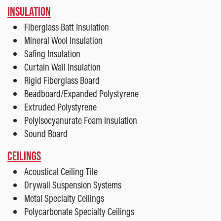
INSULATION
Fiberglass Batt Insulation
Mineral Wool Insulation
Safing Insulation
Curtain Wall Insulation
Rigid Fiberglass Board
Beadboard/Expanded Polystyrene
Extruded Polystyrene
Polyisocyanurate Foam Insulation
Sound Board
CEILINGS
Acoustical Ceiling Tile
Drywall Suspension Systems
Metal Specialty Ceilings
Polycarbonate Specialty Ceilings