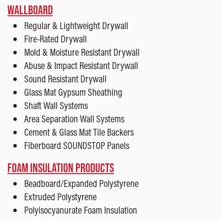
WALLBOARD
Regular & Lightweight Drywall
Fire-Rated Drywall
Mold & Moisture Resistant Drywall
Abuse & Impact Resistant Drywall
Sound Resistant Drywall
Glass Mat Gypsum Sheathing
Shaft Wall Systems
Area Separation Wall Systems
Cement & Glass Mat Tile Backers
Fiberboard SOUNDSTOP Panels
FOAM INSULATION PRODUCTS
Beadboard/Expanded Polystyrene
Extruded Polystyrene
Polyisocyanurate Foam Insulation