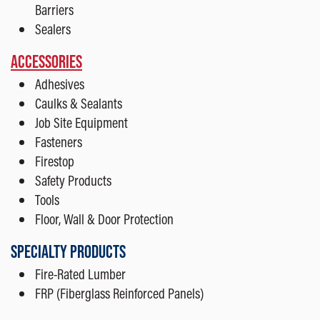
Barriers
Sealers
ACCESSORIES
Adhesives
Caulks & Sealants
Job Site Equipment
Fasteners
Firestop
Safety Products
Tools
Floor, Wall & Door Protection
SPECIALTY PRODUCTS
Fire-Rated Lumber
FRP (Fiberglass Reinforced Panels)