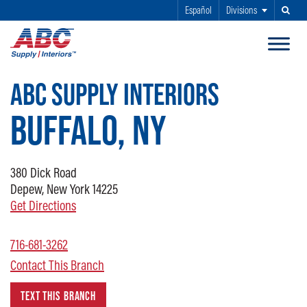
Español
Divisions
Search
SKIP TO MAIN CONTENT
ABC SUPPLY INTERIORS
BUFFALO, NY
380 Dick Road
Depew, New York 14225
Get Directions
716-681-3262
Contact This Branch
TEXT THIS BRANCH