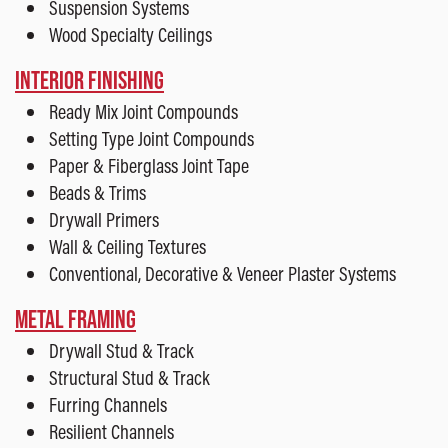
Suspension Systems
Wood Specialty Ceilings
INTERIOR FINISHING
Ready Mix Joint Compounds
Setting Type Joint Compounds
Paper & Fiberglass Joint Tape
Beads & Trims
Drywall Primers
Wall & Ceiling Textures
Conventional, Decorative & Veneer Plaster Systems
METAL FRAMING
Drywall Stud & Track
Structural Stud & Track
Furring Channels
Resilient Channels