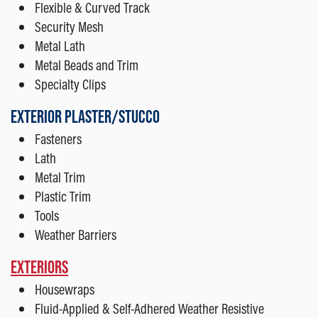
Flexible & Curved Track
Security Mesh
Metal Lath
Metal Beads and Trim
Specialty Clips
EXTERIOR PLASTER/STUCCO
Fasteners
Lath
Metal Trim
Plastic Trim
Tools
Weather Barriers
EXTERIORS
Housewraps
Fluid-Applied & Self-Adhered Weather Resistive