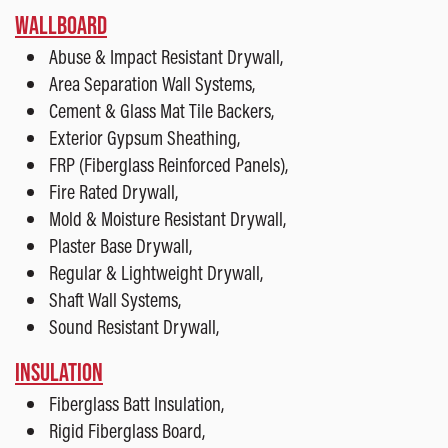
WALLBOARD
Abuse & Impact Resistant Drywall,
Area Separation Wall Systems,
Cement & Glass Mat Tile Backers,
Exterior Gypsum Sheathing,
FRP (Fiberglass Reinforced Panels),
Fire Rated Drywall,
Mold & Moisture Resistant Drywall,
Plaster Base Drywall,
Regular & Lightweight Drywall,
Shaft Wall Systems,
Sound Resistant Drywall,
INSULATION
Fiberglass Batt Insulation,
Rigid Fiberglass Board,