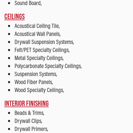
Sound Board,
CEILINGS
Acoustical Ceiling Tile,
Acoustical Wall Panels,
Drywall Suspension Systems,
Felt/PET Specialty Ceilings,
Metal Specialty Ceilings,
Polycarbonate Specialty Ceilings,
Suspension Systems,
Wood Fiber Panels,
Wood Specialty Ceilings,
INTERIOR FINISHING
Beads & Trims,
Drywall Clips,
Drywall Primers,