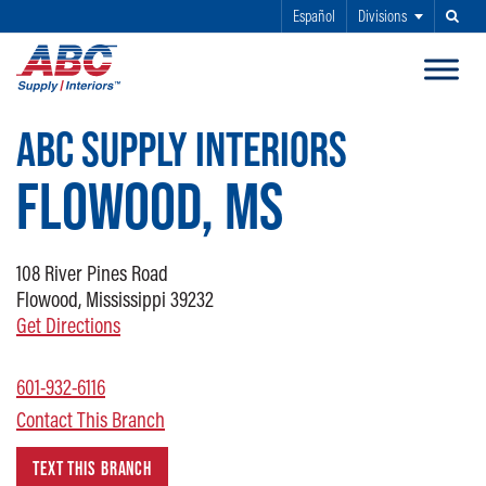
Español
Divisions
Search
SKIP TO MAIN CONTENT
ABC SUPPLY INTERIORS
FLOWOOD, MS
108
River Pines Road
Flowood, Mississippi 39232
Get Directions
601-932-6116
Contact This Branch
TEXT THIS BRANCH