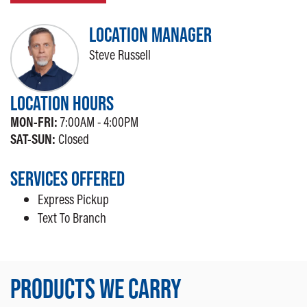
LOCATION MANAGER
Steve Russell
LOCATION HOURS
MON-FRI:
7:00AM - 4:00PM
SAT-SUN:
Closed
SERVICES OFFERED
Express Pickup
Text To Branch
PRODUCTS WE CARRY