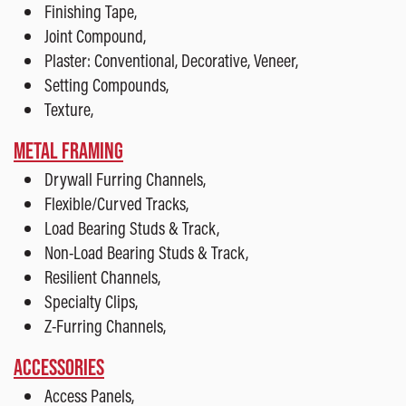
Finishing Tape,
Joint Compound,
Plaster: Conventional, Decorative, Veneer,
Setting Compounds,
Texture,
METAL FRAMING
Drywall Furring Channels,
Flexible/Curved Tracks,
Load Bearing Studs & Track,
Non-Load Bearing Studs & Track,
Resilient Channels,
Specialty Clips,
Z-Furring Channels,
ACCESSORIES
Access Panels,