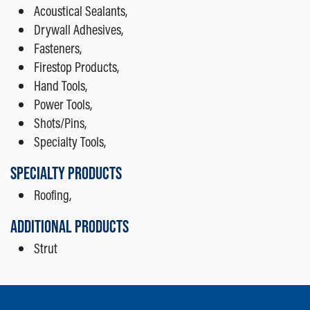
Acoustical Sealants,
Drywall Adhesives,
Fasteners,
Firestop Products,
Hand Tools,
Power Tools,
Shots/Pins,
Specialty Tools,
SPECIALTY PRODUCTS
Roofing,
ADDITIONAL PRODUCTS
Strut