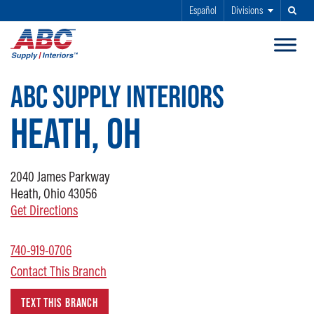
Español
Divisions
Search
SKIP TO MAIN CONTENT
ABC SUPPLY INTERIORS
HEATH, OH
2040
James Parkway
Heath, Ohio 43056
Get Directions
740-919-0706
Contact This Branch
TEXT THIS BRANCH