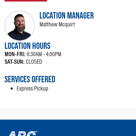
LOCATION MANAGER
Matthew Mcquirt
LOCATION HOURS
MON-FRI:
6:30AM - 4:00PM
SAT-SUN:
CLOSED
SERVICES OFFERED
Express Pickup