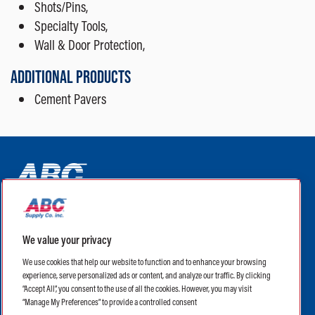
Shots/Pins,
Specialty Tools,
Wall & Door Protection,
ADDITIONAL PRODUCTS
Cement Pavers
ABC Supply Interiors YouTube Channel (opens in a new tab)
ABC Supply Interiors Facebook Page (opens in a new tab)
ABC Supply Interiors Instagram Page (opens in a new t
ABC Supply Interiors X Page (opens in a new tab)
ABC Supply Interiors LinkedIn Page (opens in a
We value your privacy
(opens in a new tab)
(opens in a new tab)
We use cookies that help our website to function and to enhance your browsing
experience, serve personalized ads or content, and analyze our traffic. By clicking
Legal
Terms of Use
Privacy Policy
“Accept All”, you consent to the use of all the cookies. However, you may visit
Privacy Policy for CA Residents
CA Supply Chain Transparency Act
“Manage My Preferences” to provide a controlled consent