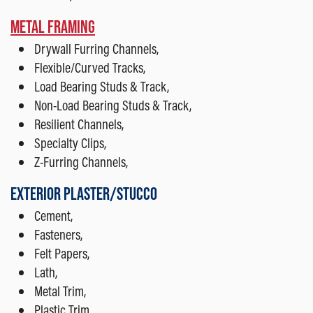
METAL FRAMING
Drywall Furring Channels,
Flexible/Curved Tracks,
Load Bearing Studs & Track,
Non-Load Bearing Studs & Track,
Resilient Channels,
Specialty Clips,
Z-Furring Channels,
EXTERIOR PLASTER/STUCCO
Cement,
Fasteners,
Felt Papers,
Lath,
Metal Trim,
Plastic Trim,