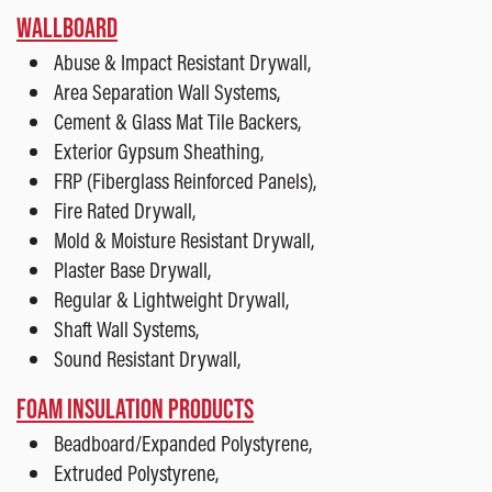
WALLBOARD
Abuse & Impact Resistant Drywall,
Area Separation Wall Systems,
Cement & Glass Mat Tile Backers,
Exterior Gypsum Sheathing,
FRP (Fiberglass Reinforced Panels),
Fire Rated Drywall,
Mold & Moisture Resistant Drywall,
Plaster Base Drywall,
Regular & Lightweight Drywall,
Shaft Wall Systems,
Sound Resistant Drywall,
FOAM INSULATION PRODUCTS
Beadboard/Expanded Polystyrene,
Extruded Polystyrene,