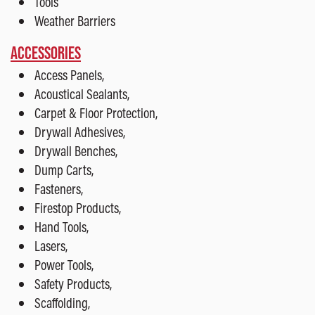
Tools
Weather Barriers
ACCESSORIES
Access Panels,
Acoustical Sealants,
Carpet & Floor Protection,
Drywall Adhesives,
Drywall Benches,
Dump Carts,
Fasteners,
Firestop Products,
Hand Tools,
Lasers,
Power Tools,
Safety Products,
Scaffolding,