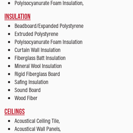
Polyisocyanurate Foam Insulation,
INSULATION
Beadboard/Expanded Polystyrene
Extruded Polystyrene
Polyisocyanurate Foam Insulation
Curtain Wall Insulation
Fiberglass Batt Insulation
Mineral Wool Insulation
Rigid Fiberglass Board
Safing Insulation
Sound Board
Wood Fiber
CEILINGS
Acoustical Ceiling Tile,
Acoustical Wall Panels,