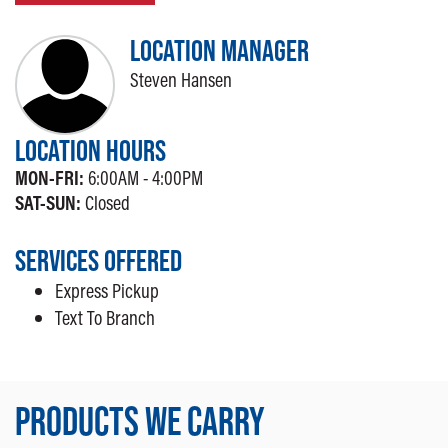
LOCATION MANAGER
Steven Hansen
LOCATION HOURS
MON-FRI:
6:00AM - 4:00PM
SAT-SUN:
Closed
SERVICES OFFERED
Express Pickup
Text To Branch
PRODUCTS WE CARRY