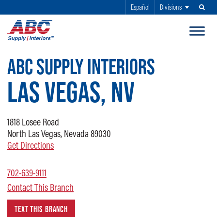
Español
Divisions
Search
SKIP TO MAIN CONTENT
ABC SUPPLY INTERIORS
LAS VEGAS, NV
1818
Losee Road
North Las Vegas, Nevada 89030
Get Directions
702-639-9111
Contact This Branch
TEXT THIS BRANCH