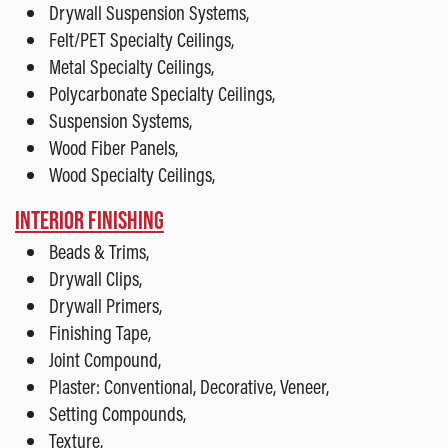
Drywall Suspension Systems,
Felt/PET Specialty Ceilings,
Metal Specialty Ceilings,
Polycarbonate Specialty Ceilings,
Suspension Systems,
Wood Fiber Panels,
Wood Specialty Ceilings,
INTERIOR FINISHING
Beads & Trims,
Drywall Clips,
Drywall Primers,
Finishing Tape,
Joint Compound,
Plaster: Conventional, Decorative, Veneer,
Setting Compounds,
Texture,