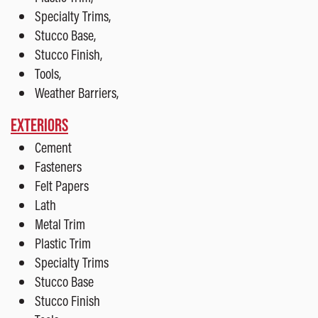
Specialty Trims,
Stucco Base,
Stucco Finish,
Tools,
Weather Barriers,
EXTERIORS
Cement
Fasteners
Felt Papers
Lath
Metal Trim
Plastic Trim
Specialty Trims
Stucco Base
Stucco Finish