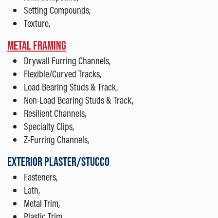
Setting Compounds,
Texture,
METAL FRAMING
Drywall Furring Channels,
Flexible/Curved Tracks,
Load Bearing Studs & Track,
Non-Load Bearing Studs & Track,
Resilient Channels,
Specialty Clips,
Z-Furring Channels,
EXTERIOR PLASTER/STUCCO
Fasteners,
Lath,
Metal Trim,
Plastic Trim,