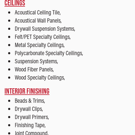
CEILINGS
Acoustical Ceiling Tile,
Acoustical Wall Panels,
Drywall Suspension Systems,
Felt/PET Specialty Ceilings,
Metal Specialty Ceilings,
Polycarbonate Specialty Ceilings,
Suspension Systems,
Wood Fiber Panels,
Wood Specialty Ceilings,
INTERIOR FINISHING
Beads & Trims,
Drywall Clips,
Drywall Primers,
Finishing Tape,
Joint Compound,