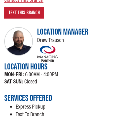
TEXT THIS BRANCH
LOCATION MANAGER
Drew Trausch
LOCATION HOURS
MON-FRI:
6:00AM - 4:00PM
SAT-SUN:
Closed
SERVICES OFFERED
Express Pickup
Text To Branch