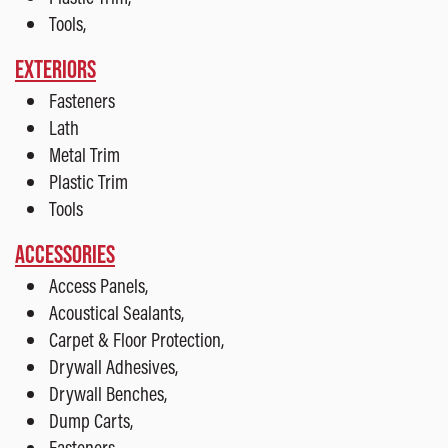
Tools,
EXTERIORS
Fasteners
Lath
Metal Trim
Plastic Trim
Tools
ACCESSORIES
Access Panels,
Acoustical Sealants,
Carpet & Floor Protection,
Drywall Adhesives,
Drywall Benches,
Dump Carts,
Fasteners,