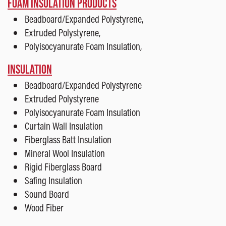
FOAM INSULATION PRODUCTS
Beadboard/Expanded Polystyrene,
Extruded Polystyrene,
Polyisocyanurate Foam Insulation,
INSULATION
Beadboard/Expanded Polystyrene
Extruded Polystyrene
Polyisocyanurate Foam Insulation
Curtain Wall Insulation
Fiberglass Batt Insulation
Mineral Wool Insulation
Rigid Fiberglass Board
Safing Insulation
Sound Board
Wood Fiber