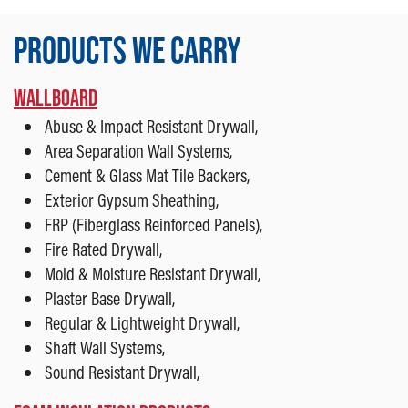
PRODUCTS WE CARRY
WALLBOARD
Abuse & Impact Resistant Drywall,
Area Separation Wall Systems,
Cement & Glass Mat Tile Backers,
Exterior Gypsum Sheathing,
FRP (Fiberglass Reinforced Panels),
Fire Rated Drywall,
Mold & Moisture Resistant Drywall,
Plaster Base Drywall,
Regular & Lightweight Drywall,
Shaft Wall Systems,
Sound Resistant Drywall,