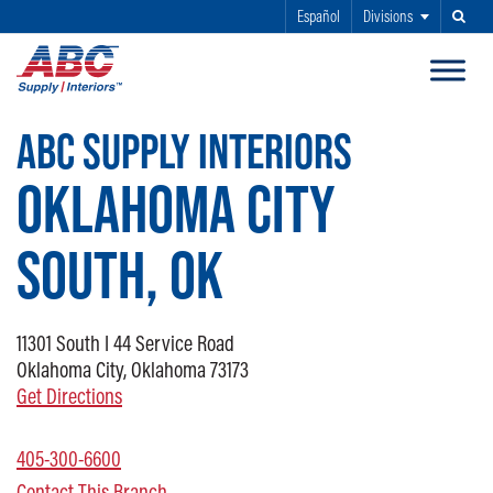
Español
Divisions
Search
SKIP TO MAIN CONTENT
ABC SUPPLY INTERIORS
OKLAHOMA CITY
SOUTH, OK
11301
South I 44 Service Road
Oklahoma City, Oklahoma 73173
Get Directions
405-300-6600
Contact This Branch