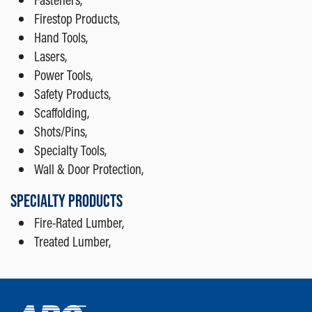
Firestop Products,
Hand Tools,
Lasers,
Power Tools,
Safety Products,
Scaffolding,
Shots/Pins,
Specialty Tools,
Wall & Door Protection,
SPECIALTY PRODUCTS
Fire-Rated Lumber,
Treated Lumber,